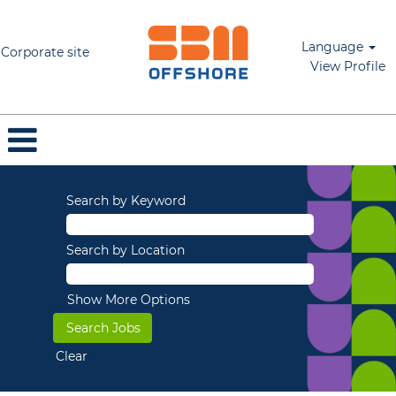
Language
Corporate site
View Profile
Search by Keyword
Search by Location
Show More Options
Clear