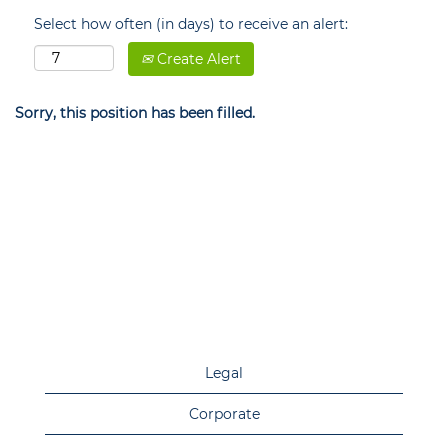
Select how often (in days) to receive an alert:
Create Alert
Sorry, this position has been filled.
Legal
Corporate