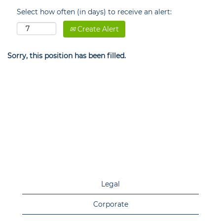
Select how often (in days) to receive an alert:
Create Alert
Sorry, this position has been filled.
Legal
Corporate