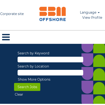
Language
Corporate site
View Profile
Search by Keyword
Search by Location
Show More Options
Clear