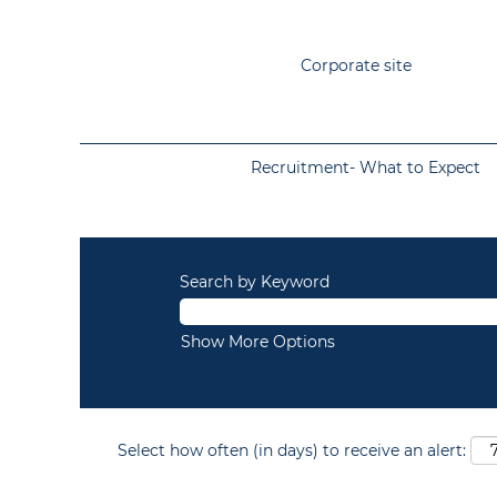
Corporate site
Recruitment- What to Expect
Search by Keyword
Show More Options
Select how often (in days) to receive an alert: