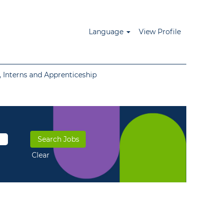
Language
View Profile
 Interns and Apprenticeship
Clear