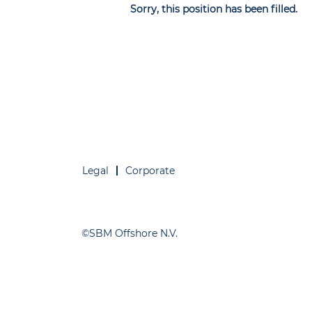
Sorry, this position has been filled.
Legal
Corporate
©SBM Offshore N.V.