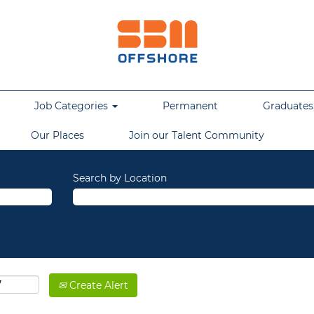
Job Categories
Permanent
Graduates,
Our Places
Join our Talent Community
Search by Location
Create Alert