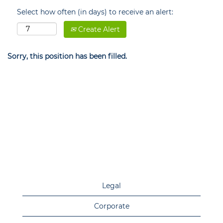
Select how often (in days) to receive an alert:
Create Alert
Sorry, this position has been filled.
Legal
Corporate