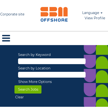
Language
Corporate site
View Profile
Search by Keyword
Search by Location
Show More Options
Clear