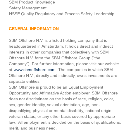
SBM Product Knowledge
Safety Management
HSSE Quality Regulatory and Process Safety Leadership
GENERAL INFORMATION
SBM Offshore N.V. is a listed holding company that is
headquartered in Amsterdam. It holds direct and indirect
interests in other companies that collectively with SBM
Offshore N.V. form the SBM Offshore Group (“the
Company”). For further information, please visit our website
at
www.sbmoffshore.com
. The companies in which SBM
Offshore N.V., directly and indirectly, owns investments are
separate entities.
SBM Offshore is proud to be an Equal Employment
Opportunity and Affirmative Action employer. SBM Offshore
does not discriminate on the basis of race, religion, color,
sex, gender identity, sexual orientation, age, non-
disqualifying physical or mental disability, national origin,
veteran status, or any other basis covered by appropriate
law. All employment is decided on the basis of qualifications,
merit, and business need.