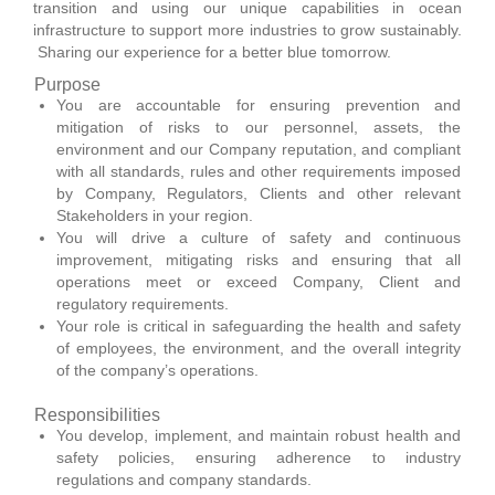
transition and using our unique capabilities in ocean
infrastructure to support more industries to grow sustainably.
Sharing our experience for a better blue tomorrow.
Purpose
You are accountable for ensuring prevention and
mitigation of risks to our personnel, assets, the
environment and our Company reputation, and compliant
with all standards, rules and other requirements imposed
by Company, Regulators, Clients and other relevant
Stakeholders in your region.
You will drive a culture of safety and continuous
improvement, mitigating risks and ensuring that all
operations meet or exceed Company, Client and
regulatory requirements.
Your role is critical in safeguarding the health and safety
of employees, the environment, and the overall integrity
of the company’s operations.
Responsibilities
You develop, implement, and maintain robust health and
safety policies, ensuring adherence to industry
regulations and company standards.