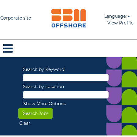
Language
Corporate site
View Profile
Search by Keyword
Search by Location
Show More Options
Clear