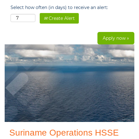
Select how often (in days) to receive an alert:
Create Alert
Apply now »
Suriname Operations HSSE