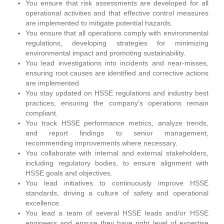
You ensure that risk assessments are developed for all
operational activities and that effective control measures
are implemented to mitigate potential hazards.
You ensure that all operations comply with environmental
regulations, developing strategies for minimizing
environmental impact and promoting sustainability.
You lead investigations into incidents and near-misses,
ensuring root causes are identified and corrective actions
are implemented.
You stay updated on HSSE regulations and industry best
practices, ensuring the company's operations remain
compliant.
You track HSSE performance metrics, analyze trends,
and report findings to senior management,
recommending improvements where necessary.
You collaborate with internal and external stakeholders,
including regulatory bodies, to ensure alignment with
HSSE goals and objectives.
You lead initiatives to continuously improve HSSE
standards, driving a culture of safety and operational
excellence.
You lead a team of several HSSE leads and/or HSSE
engineers and ensure they have right level of expertise