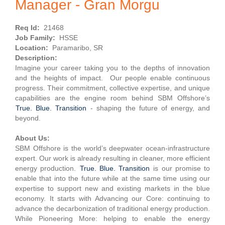
Manager - Gran Morgu
Req Id:
21468
Job Family:
HSSE
Location:
Paramaribo, SR
Description:
Imagine your career taking you to the depths of innovation
and the heights of impact. Our people enable continuous
progress. Their commitment, collective expertise, and unique
capabilities are the engine room behind SBM Offshore’s
True. Blue. Transition
- shaping the future of energy, and
beyond.
About Us:
SBM Offshore is the world’s deepwater ocean-infrastructure
expert. Our work is already resulting in cleaner, more efficient
energy production.
True. Blue. Transition
is our promise to
enable that into the future while at the same time using our
expertise to support new and existing markets in the blue
economy. It starts with Advancing our Core: continuing to
advance the decarbonization of traditional energy production.
While Pioneering More: helping to enable the energy