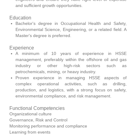
and sufficient growth opportunities.
Education
Bachelor's degree in Occupational Health and Safety,
Environmental Science, Engineering, or a related field. A
Master's degree is preferred.
Experience
A minimum of 10 years of experience in HSSE
management, preferably within the offshore oil and gas
industry or other high-risk sectors such as
petrochemicals, mining, or heavy industry.
Proven experience in managing HSSE aspects of
complex operational activities, such as drilling,
production, and logistics, with a strong focus on safety,
environmental compliance, and risk management.
Functional Competencies
Organizational culture
Governance, Risk and Control
Monitoring performance and compliance
Learning from events