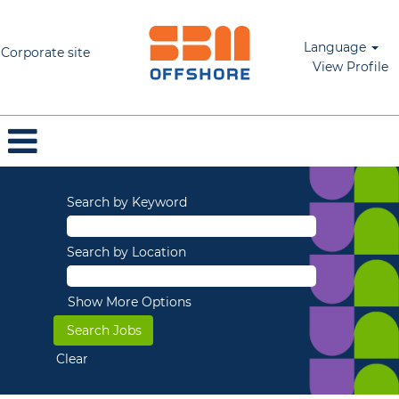
Language
Corporate site
View Profile
Search by Keyword
Search by Location
Show More Options
Clear