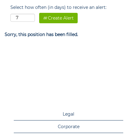
Select how often (in days) to receive an alert:
Create Alert
Sorry, this position has been filled.
Legal
Corporate