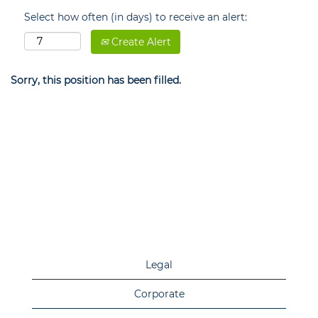
Select how often (in days) to receive an alert:
Create Alert
Sorry, this position has been filled.
Legal
Corporate