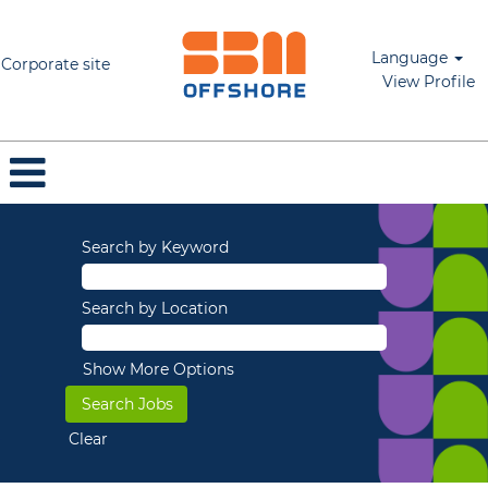
Language
Corporate site
View Profile
Search by Keyword
Search by Location
Show More Options
Clear