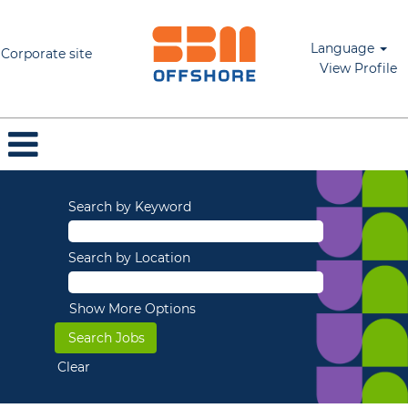
Language
Corporate site
View Profile
Search by Keyword
Search by Location
Show More Options
Clear