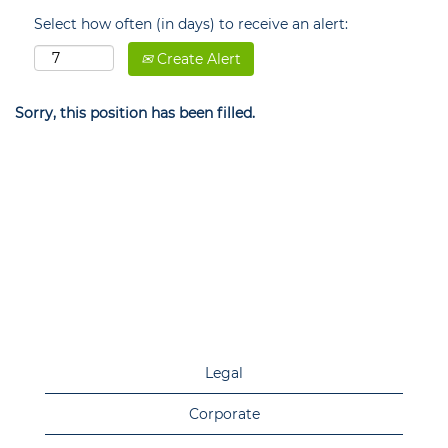
Select how often (in days) to receive an alert:
Create Alert
Sorry, this position has been filled.
Legal
Corporate