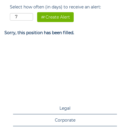
Select how often (in days) to receive an alert:
Create Alert
Sorry, this position has been filled.
Legal
Corporate