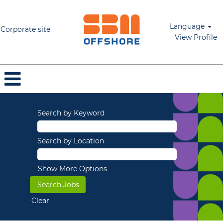
Language
Corporate site
View Profile
Search by Keyword
Search by Location
Show More Options
Clear