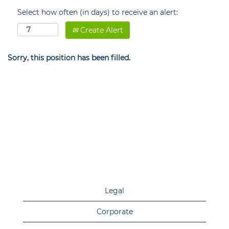
Select how often (in days) to receive an alert:
Create Alert
Sorry, this position has been filled.
Legal
Corporate