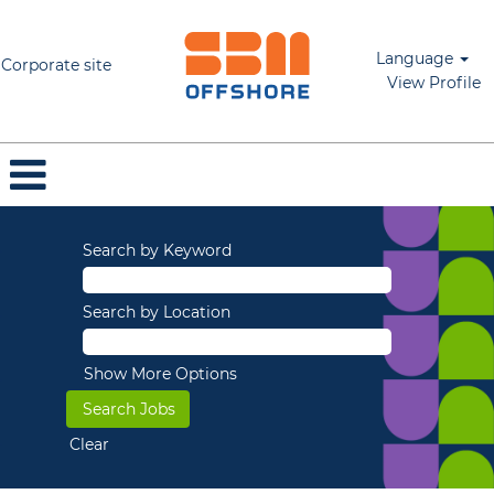
Language
Corporate site
View Profile
Search by Keyword
Search by Location
Show More Options
Clear