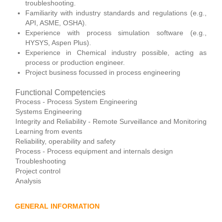
troubleshooting.
Familiarity with industry standards and regulations (e.g.,
API, ASME, OSHA).
Experience with process simulation software (e.g.,
HYSYS, Aspen Plus).
Experience in Chemical industry possible, acting as
process or production engineer.
Project business focussed in process engineering
Functional Competencies
Process - Process System Engineering
Systems Engineering
Integrity and Reliability - Remote Surveillance and Monitoring
Learning from events
Reliability, operability and safety
Process - Process equipment and internals design
Troubleshooting
Project control
Analysis
GENERAL INFORMATION