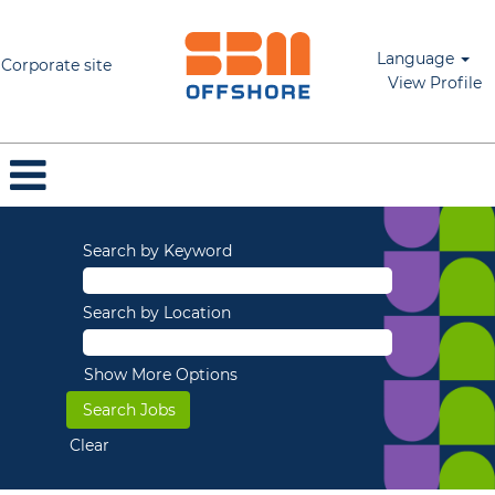
Language
Corporate site
View Profile
Search by Keyword
Search by Location
Show More Options
Clear