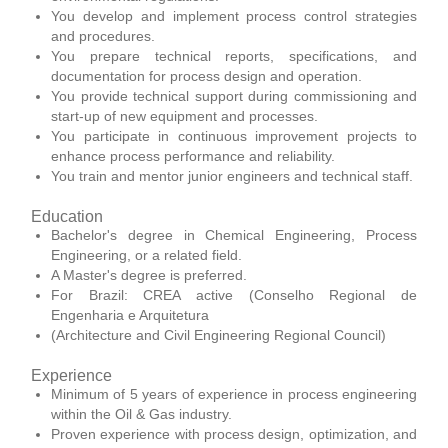
You develop and implement process control strategies
and procedures.
You prepare technical reports, specifications, and
documentation for process design and operation.
You provide technical support during commissioning and
start-up of new equipment and processes.
You participate in continuous improvement projects to
enhance process performance and reliability.
You train and mentor junior engineers and technical staff.
Education
Bachelor's degree in Chemical Engineering, Process
Engineering, or a related field.
A Master's degree is preferred.
For Brazil: CREA active (Conselho Regional de
Engenharia e Arquitetura
(Architecture and Civil Engineering Regional Council)
Experience
Minimum of 5 years of experience in process engineering
within the Oil & Gas industry.
Proven experience with process design, optimization, and