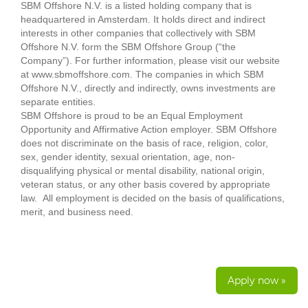
SBM Offshore N.V. is a listed holding company that is
headquartered in Amsterdam. It holds direct and indirect
interests in other companies that collectively with SBM
Offshore N.V. form the SBM Offshore Group (“the
Company”). For further information, please visit our website
at www.sbmoffshore.com. The companies in which SBM
Offshore N.V., directly and indirectly, owns investments are
separate entities.
SBM Offshore is proud to be an Equal Employment
Opportunity and Affirmative Action employer. SBM Offshore
does not discriminate on the basis of race, religion, color,
sex, gender identity, sexual orientation, age, non-
disqualifying physical or mental disability, national origin,
veteran status, or any other basis covered by appropriate
law. All employment is decided on the basis of qualifications,
merit, and business need.
Apply now »