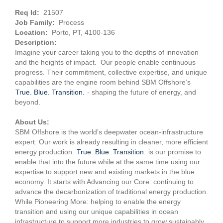
Req Id:
21507
Job Family:
Process
Location:
Porto, PT, 4100-136
Description:
Imagine your career taking you to the depths of innovation
and the heights of impact. Our people enable continuous
progress. Their commitment, collective expertise, and unique
capabilities are the engine room behind SBM Offshore’s
True. Blue. Transition.
- shaping the future of energy, and
beyond.
About Us:
SBM Offshore is the world’s deepwater ocean-infrastructure
expert. Our work is already resulting in cleaner, more efficient
energy production.
True. Blue. Transition.
is our promise to
enable that into the future while at the same time using our
expertise to support new and existing markets in the blue
economy. It starts with Advancing our Core: continuing to
advance the decarbonization of traditional energy production.
While Pioneering More: helping to enable the energy
transition and using our unique capabilities in ocean
infrastructure to support more industries to grow sustainably.