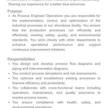
Sharing our experience for a better blue tomorrow.
Purpose
As Process Engineer Operations you are responsible for
the implementation, control, and optimization of the
industrial processes in our shorebase facility. You ensure
that the production processes run efficiently and
effectively, meeting safety, quality, and environmental
standards. You work closely with other departments to
enhance operational performance and support
continuous improvement initiatives.
Responsibilities
You design and develop process flow diagrams and
piping and instrumentation diagrams.
You conduct process simulations and risk assessments.
You optimize and troubleshoot existing processes to
improve efficiency and productivity.
You collaborate with cross-functional teams including
operations, maintenance, and quality assurance to
resolve process issues.
You ensure compliance with health, safety, and
environmental regulations.