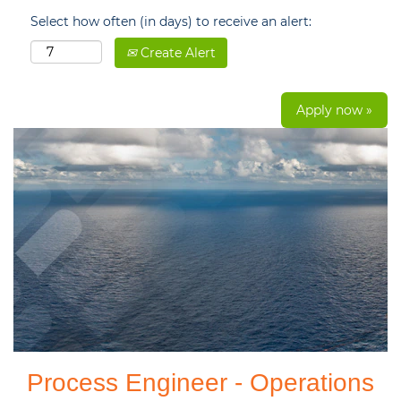
Select how often (in days) to receive an alert:
Create Alert
Apply now »
Process Engineer - Operations