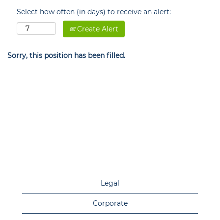
Select how often (in days) to receive an alert:
Create Alert
Sorry, this position has been filled.
Legal
Corporate