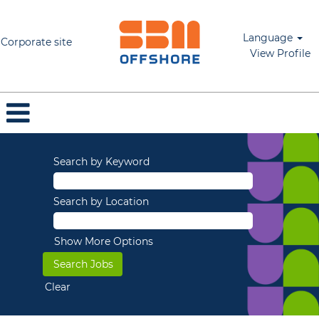
Language
Corporate site
View Profile
Search by Keyword
Search by Location
Show More Options
Clear