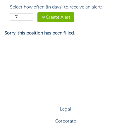
Select how often (in days) to receive an alert:
Create Alert
Sorry, this position has been filled.
Legal
Corporate