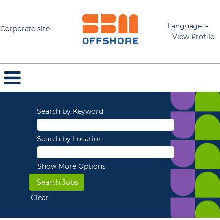
Language
Corporate site
View Profile
Search by Keyword
Search by Location
Show More Options
Clear