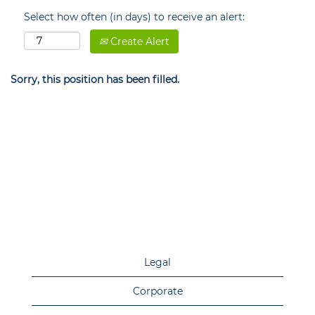
Select how often (in days) to receive an alert:
Create Alert
Sorry, this position has been filled.
Legal
Corporate