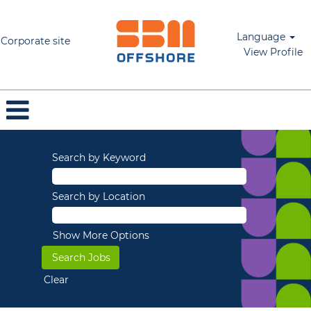
Language
Corporate site
View Profile
Search by Keyword
Search by Location
Show More Options
Clear