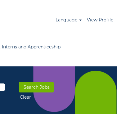
Language
View Profile
 Interns and Apprenticeship
Clear