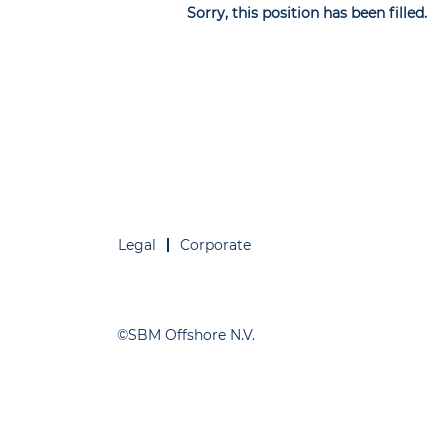
Sorry, this position has been filled.
Legal
Corporate
©SBM Offshore N.V.