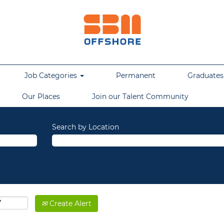
Job Categories
Permanent
Graduates,
Our Places
Join our Talent Community
Search by Location
Create Alert