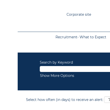
Corporate site
Recruitment- What to Expect
Search by Keyword
Show More Options
Select how often (in days) to receive an alert: