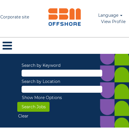
Language
Corporate site
View Profile
Search by Keyword
Search by Location
Show More Options
Clear