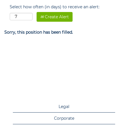
Select how often (in days) to receive an alert:
Create Alert
Sorry, this position has been filled.
Legal
Corporate