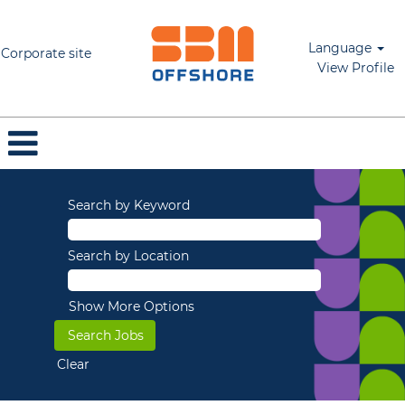
Language
Corporate site
View Profile
Search by Keyword
Search by Location
Show More Options
Clear