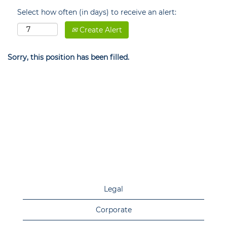
Select how often (in days) to receive an alert:
Create Alert
Sorry, this position has been filled.
Legal
Corporate