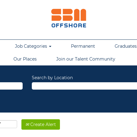
Job Categories
Permanent
Graduates,
Our Places
Join our Talent Community
Search by Location
Create Alert