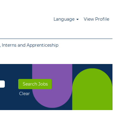
Language
View Profile
 Interns and Apprenticeship
Clear