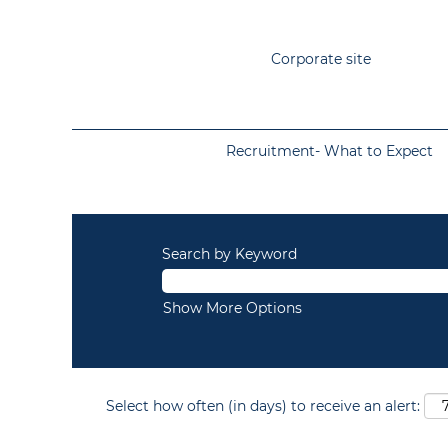
Corporate site
Recruitment- What to Expect
Search by Keyword
Show More Options
Select how often (in days) to receive an alert: