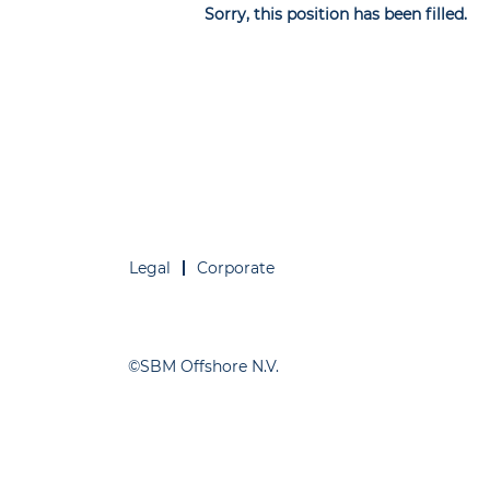
Sorry, this position has been filled.
Legal
Corporate
©SBM Offshore N.V.