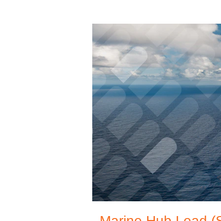
Marine Hub Lead (