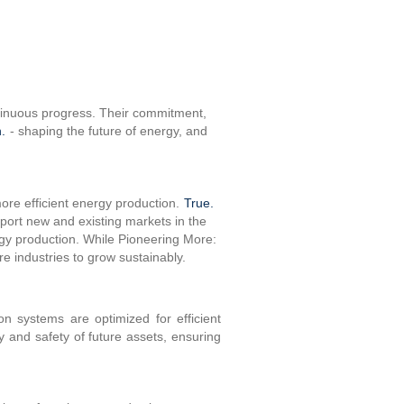
ntinuous progress. Their commitment,
.
- shaping the future of energy, and
more efficient energy production.
True.
pport new and existing markets in the
rgy production. While Pioneering More:
re industries to grow sustainably.
n systems are optimized for efficient
ty and safety of future assets, ensuring