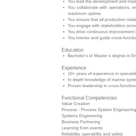
You lead the development and implem
You collaborate with operations,
maximum uptime.
You ensure that all production-relat
You engage with stakeholders acros
You drive continuous improvement ini
You mentor and guide cross-functio
Education
Bachelor's or Master’s degree in En
Experience
10+ years of experience in operabilit
In-depth knowledge of marine system
Proven leadership in cross-functio
Functional Competencies
Value Creation
Process - Process System Engineerin
Systems Engineering
Business Partnering
Learning from events
Reliability, operability and safety