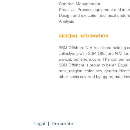
Contract Management
Process - Process equipment and inte
Design and execution technical under
Analysis
GENERAL INFORMATION
SBM Offshore N.V. is a listed holding c
collectively with SBM Offshore N.V. fo
www.sbmoffshore.com. The companies in
SBM Offshore is proud to be an Equal 
race, religion, color, sex, gender identi
other basis covered by appropriate law
Legal
Corporate