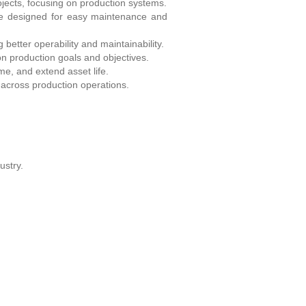
ojects, focusing on production systems.
re designed for easy maintenance and
better operability and maintainability.
n production goals and objectives.
me, and extend asset life.
across production operations.
ustry.