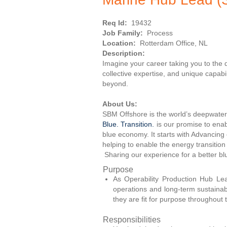
Req Id:
19432
Job Family:
Process
Location:
Rotterdam Office, NL
Description:
Imagine your career taking you to the
collective expertise, and unique capab
beyond.
About Us:
SBM Offshore is the world’s deepwater 
Blue. Transition.
is our promise to enab
blue economy. It starts with Advancing
helping to enable the energy transition
Sharing our experience for a better b
Purpose
As Operability Production Hub Lea
operations and long-term sustainabil
they are fit for purpose throughout th
Responsibilities