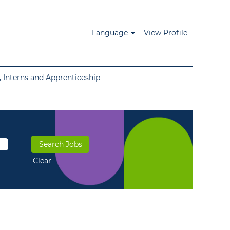
Language
View Profile
 Interns and Apprenticeship
Clear