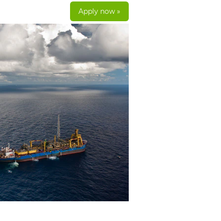
Apply now »