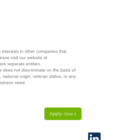
 interests in other companies that
ase visit our website at
re separate entities.
does not discriminate on the basis of
, national origin, veteran status, or any
business need.
Apply now »
O
p