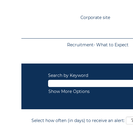
Corporate site
Recruitment- What to Expect
Search by Keyword
Show More Options
Select how often (in days) to receive an alert: