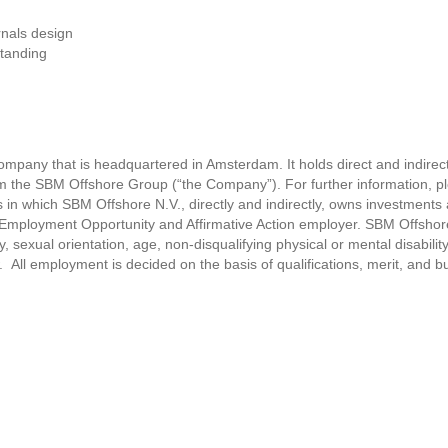
rnals design
standing
ompany that is headquartered in Amsterdam. It holds direct and indirect
rm the SBM Offshore Group (“the Company”). For further information, ple
 which SBM Offshore N.V., directly and indirectly, owns investments a
Employment Opportunity and Affirmative Action employer. SBM Offshore 
ty, sexual orientation, age, non-disqualifying physical or mental disability
. All employment is decided on the basis of qualifications, merit, and 