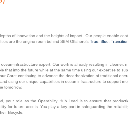
 depths of innovation and the heights of impact. Our people enable co
ilities are the engine room behind SBM Offshore’s
True. Blue. Transition
ocean-infrastructure expert. Our work is already resulting in cleaner, 
le that into the future while at the same time using our expertise to su
 our Core: continuing to advance the decarbonization of traditional ene
 and using our unique capabilities in ocean infrastructure to support mo
lue tomorrow.
d, your role as the Operability Hub Lead is to ensure that productio
ity for future assets. You play a key part in safeguarding the reliabili
eir lifecycle.