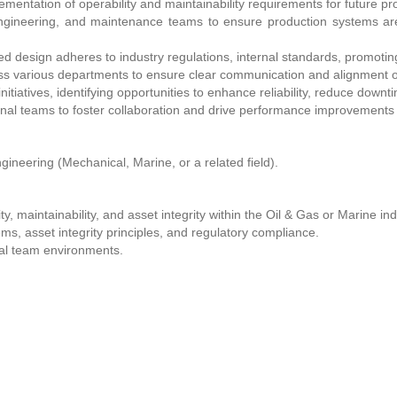
entation of operability and maintainability requirements for future pr
 engineering, and maintenance teams to ensure production systems a
ed design adheres to industry regulations, internal standards, promoting 
s various departments to ensure clear communication and alignment o
tiatives, identifying opportunities to enhance reliability, reduce downti
nal teams to foster collaboration and drive performance improvements 
gineering (Mechanical, Marine, or a related field).
y, maintainability, and asset integrity within the Oil & Gas or Marine ind
s, asset integrity principles, and regulatory compliance.
nal team environments.
g