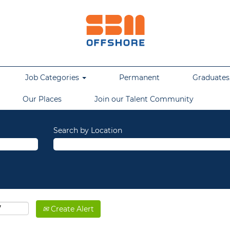
Job Categories
Permanent
Graduates,
Our Places
Join our Talent Community
Search by Location
Create Alert