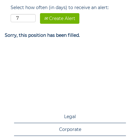
Select how often (in days) to receive an alert:
Create Alert
Sorry, this position has been filled.
Legal
Corporate