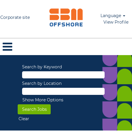
Language
Corporate site
View Profile
Search by Keyword
Search by Location
Show More Options
Clear