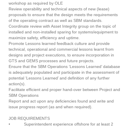
workshop as required by OLE
Review operability and technical aspects of new (lease)
proposals to ensure that the design meets the requirements
of the operating contract as well as SBM standards.
Coordinate review with Asset Integrity group on the topic of
installed and non-installed sparing for systems/equipment to
maximize safety, efficiency and uptime.
Promote Lessons learned feedback culture and provide
technical, operational and commercial lessons learnt from
designs and project executions, to ensure incorporation in
GTS and GEMS processes and future projects.
Ensure that the SBM Operations ‘Lessons Learned’ database
is adequately populated and participate in the assessment of
potential ‘Lessons Learned’ and definition of any further
action(s).
Facilitate efficient and proper hand-over between Project and
SBM Operations
Report and act upon any deficiencies found and write and
issue progress report (as and when required).
JOB REQUIREMENTS
• Superintendent experience offshore for at least 2