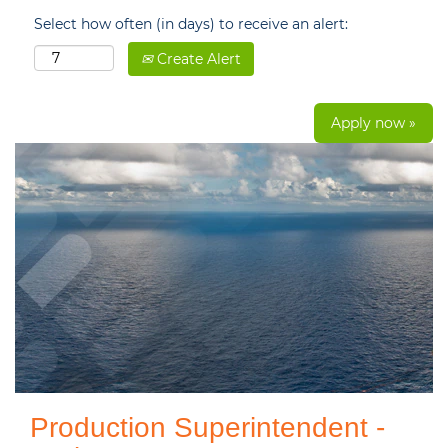
Select how often (in days) to receive an alert:
Create Alert
Apply now »
Production Superintendent -