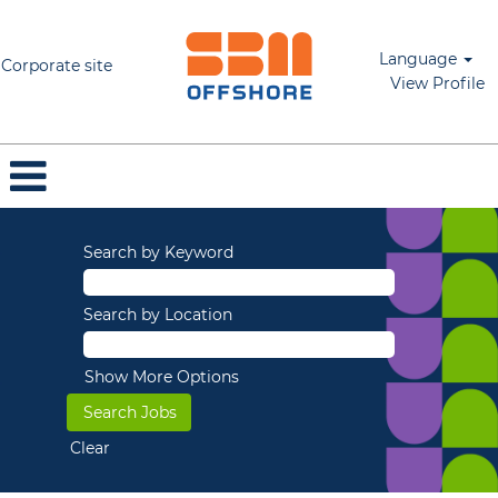
Language
Corporate site
View Profile
Search by Keyword
Search by Location
Show More Options
Clear