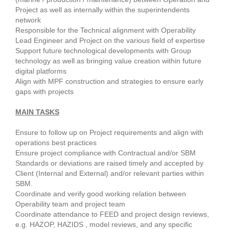
Project as well as internally within the superintendents
network
Responsible for the Technical alignment with Operability
Lead Engineer and Project on the various field of expertise
Support future technological developments with Group
technology as well as bringing value creation within future
digital platforms
Align with MPF construction and strategies to ensure early
gaps with projects
MAIN TASKS
Ensure to follow up on Project requirements and align with
operations best practices
Ensure project compliance with Contractual and/or SBM
Standards or deviations are raised timely and accepted by
Client (Internal and External) and/or relevant parties within
SBM.
Coordinate and verify good working relation between
Operability team and project team
Coordinate attendance to FEED and project design reviews,
e.g. HAZOP, HAZIDS , model reviews, and any specific