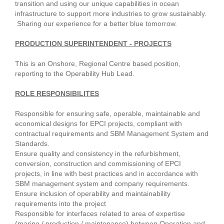
transition and using our unique capabilities in ocean
infrastructure to support more industries to grow sustainably.
Sharing our experience for a better blue tomorrow.
PRODUCTION SUPERINTENDENT - PROJECTS
This is an Onshore, Regional Centre based position,
reporting to the Operability Hub Lead.
ROLE RESPONSIBILITES
Responsible for ensuring safe, operable, maintainable and
economical designs for EPCI projects, compliant with
contractual requirements and SBM Management System and
Standards.
Ensure quality and consistency in the refurbishment,
conversion, construction and commissioning of EPCI
projects, in line with best practices and in accordance with
SBM management system and company requirements.
Ensure inclusion of operability and maintainability
requirements into the project
Responsible for interfaces related to area of expertise
(marine / production / maintenance) between Operation and