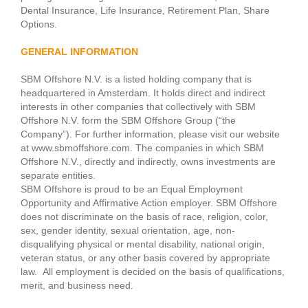
Dental Insurance, Life Insurance, Retirement Plan, Share
Options.
GENERAL INFORMATION
SBM Offshore N.V. is a listed holding company that is
headquartered in Amsterdam. It holds direct and indirect
interests in other companies that collectively with SBM
Offshore N.V. form the SBM Offshore Group (“the
Company”). For further information, please visit our website
at www.sbmoffshore.com. The companies in which SBM
Offshore N.V., directly and indirectly, owns investments are
separate entities.
SBM Offshore is proud to be an Equal Employment
Opportunity and Affirmative Action employer. SBM Offshore
does not discriminate on the basis of race, religion, color,
sex, gender identity, sexual orientation, age, non-
disqualifying physical or mental disability, national origin,
veteran status, or any other basis covered by appropriate
law. All employment is decided on the basis of qualifications,
merit, and business need.