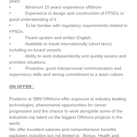
years
• Minimum 10 years’ experience offshore
• Experience in design and construction of FPSOs or
good understanding of it
• To be familiar with regulatory requirements related to
FPSOs.
• Fluent spoken and written English.
• Available to travel internationally (short term),
including on-board vessels.
• Ability to work independently and quickly assess and
prioritize situations.
• Proactive, good interpersonal communication and
supervisory skills and strong commitment to a team culture.
ON OFFER :
Positions at SBM Offshore offer exposure to industry leading
technologies, phenomenal opportunities for career
progression and the chance to work alongside some of the
industries top talent on the biggest Offshore projects in the
world.
We offer excellent salaries and comprehensive benefits
packages including but not limited to : Bonus, Health and