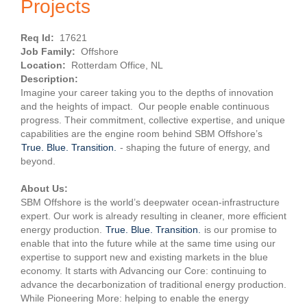
Projects
Req Id:
17621
Job Family:
Offshore
Location:
Rotterdam Office, NL
Description:
Imagine your career taking you to the depths of innovation
and the heights of impact. Our people enable continuous
progress. Their commitment, collective expertise, and unique
capabilities are the engine room behind SBM Offshore’s
True. Blue. Transition.
- shaping the future of energy, and
beyond.
About Us:
SBM Offshore is the world’s deepwater ocean-infrastructure
expert. Our work is already resulting in cleaner, more efficient
energy production.
True. Blue. Transition.
is our promise to
enable that into the future while at the same time using our
expertise to support new and existing markets in the blue
economy. It starts with Advancing our Core: continuing to
advance the decarbonization of traditional energy production.
While Pioneering More: helping to enable the energy