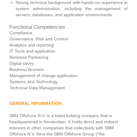
Strong technical background with hands-on experience in
system administration, including the management of
servers, databases, and application environments.
Functional Competencies
Compliance
Governance, Risk and Control
Analytics and reporting
IT Tools and application
Business Partnering
Digital savvy
Business Acumen
Management of change application
Systems and Technology
Technical Data Management
GENERAL INFORMATION
SBM Offshore N.V. is a listed holding company that is
headquartered in Amsterdam. It holds direct and indirect
interests in other companies that collectively with SBM
Offshore N.V. form the SBM Offshore Group (“the