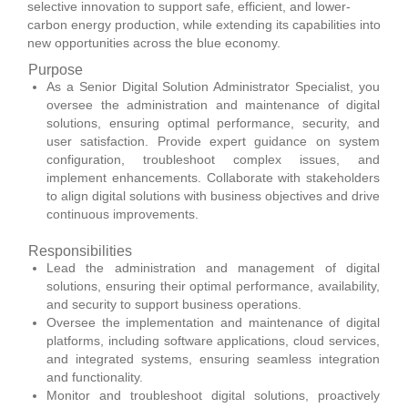
selective innovation to support safe, efficient, and lower-
carbon energy production, while extending its capabilities into
new opportunities across the blue economy.
Purpose
As a Senior Digital Solution Administrator Specialist, you
oversee the administration and maintenance of digital
solutions, ensuring optimal performance, security, and
user satisfaction. Provide expert guidance on system
configuration, troubleshoot complex issues, and
implement enhancements. Collaborate with stakeholders
to align digital solutions with business objectives and drive
continuous improvements.
Responsibilities
Lead the administration and management of digital
solutions, ensuring their optimal performance, availability,
and security to support business operations.
Oversee the implementation and maintenance of digital
platforms, including software applications, cloud services,
and integrated systems, ensuring seamless integration
and functionality.
Monitor and troubleshoot digital solutions, proactively