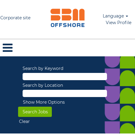
Language
Corporate site
View Profile
Search by Keyword
Search by Location
Show More Options
Clear