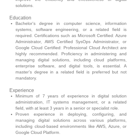
solutions.
Education
Bachelor's degree in computer science, information
systems, software engineering, or a related field is
required. Certifications such as Microsoft Certified: Azure
Administrator, AWS Certified SysOps Administrator, or
Google Cloud Certified: Professional Cloud Architect are
highly recommended. Proficiency in administering and
managing digital solutions, including cloud platforms,
enterprise software, and digital tools, is essential. A
master's degree in a related field is preferred but not
mandatory.
Experience
Minimum of 7 years of experience in digital solution
administration, IT systems management, or a related
field, with at least 3 years in a senior or specialist role.
Proven experience in deploying, configuring, and
managing digital solutions across various platforms,
including cloud-based environments like AWS, Azure, or
Google Cloud Platform.