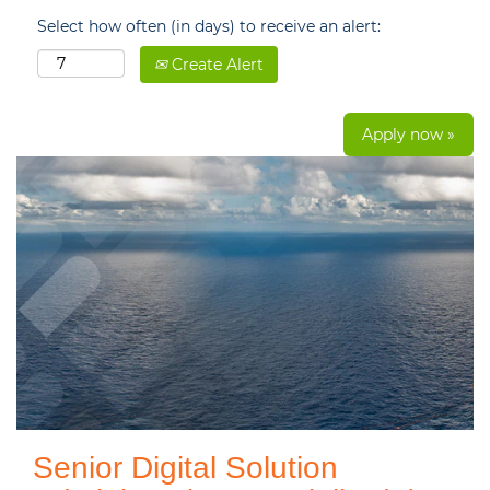
Select how often (in days) to receive an alert:
Create Alert
Apply now »
Senior Digital Solution