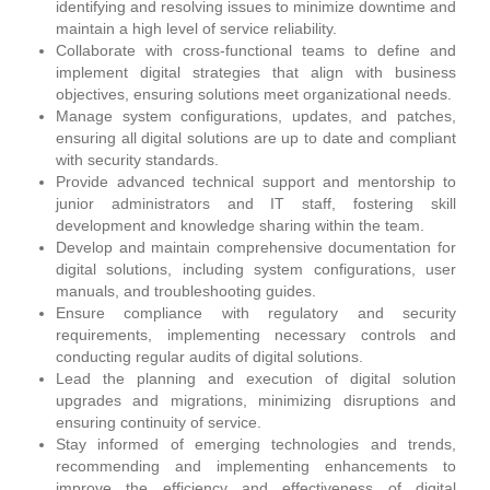
identifying and resolving issues to minimize downtime and
maintain a high level of service reliability.
Collaborate with cross-functional teams to define and
implement digital strategies that align with business
objectives, ensuring solutions meet organizational needs.
Manage system configurations, updates, and patches,
ensuring all digital solutions are up to date and compliant
with security standards.
Provide advanced technical support and mentorship to
junior administrators and IT staff, fostering skill
development and knowledge sharing within the team.
Develop and maintain comprehensive documentation for
digital solutions, including system configurations, user
manuals, and troubleshooting guides.
Ensure compliance with regulatory and security
requirements, implementing necessary controls and
conducting regular audits of digital solutions.
Lead the planning and execution of digital solution
upgrades and migrations, minimizing disruptions and
ensuring continuity of service.
Stay informed of emerging technologies and trends,
recommending and implementing enhancements to
improve the efficiency and effectiveness of digital