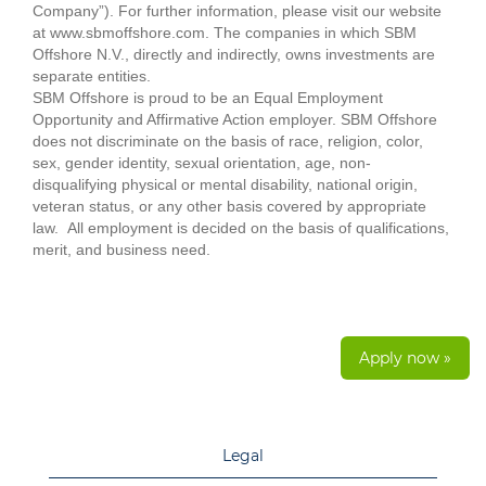
Company”). For further information, please visit our website
at www.sbmoffshore.com. The companies in which SBM
Offshore N.V., directly and indirectly, owns investments are
separate entities.
SBM Offshore is proud to be an Equal Employment
Opportunity and Affirmative Action employer. SBM Offshore
does not discriminate on the basis of race, religion, color,
sex, gender identity, sexual orientation, age, non-
disqualifying physical or mental disability, national origin,
veteran status, or any other basis covered by appropriate
law. All employment is decided on the basis of qualifications,
merit, and business need.
Apply now »
Legal