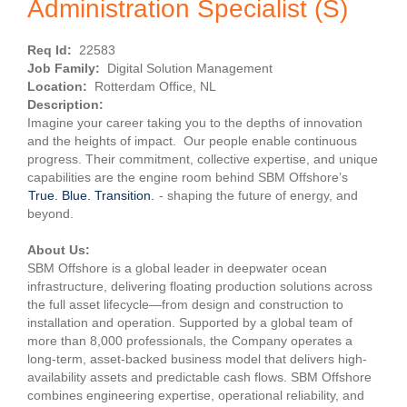
Administration Specialist (S)
Req Id:
22583
Job Family:
Digital Solution Management
Location:
Rotterdam Office, NL
Description:
Imagine your career taking you to the depths of innovation
and the heights of impact. Our people enable continuous
progress. Their commitment, collective expertise, and unique
capabilities are the engine room behind SBM Offshore’s
True. Blue. Transition.
- shaping the future of energy, and
beyond.
About Us:
SBM Offshore is a global leader in deepwater ocean
infrastructure, delivering floating production solutions across
the full asset lifecycle—from design and construction to
installation and operation. Supported by a global team of
more than 8,000 professionals, the Company operates a
long-term, asset-backed business model that delivers high-
availability assets and predictable cash flows. SBM Offshore
combines engineering expertise, operational reliability, and