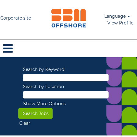
Language
Corporate site
View Profile
Search by Keyword
Search by Location
Show More Options
Clear