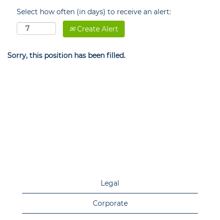
Select how often (in days) to receive an alert:
Create Alert
Sorry, this position has been filled.
Legal
Corporate