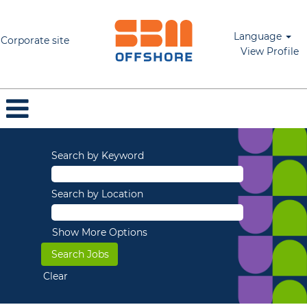
Language
Corporate site
View Profile
Search by Keyword
Search by Location
Show More Options
Clear