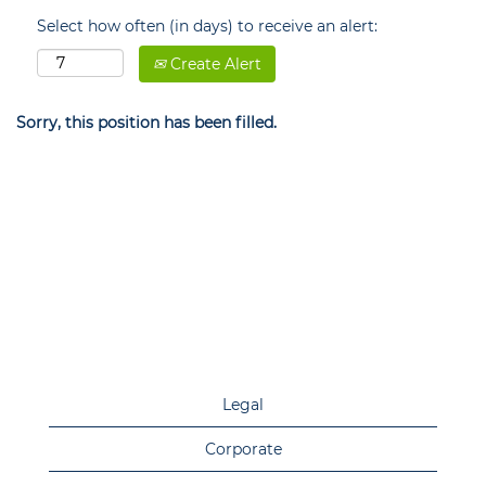
Select how often (in days) to receive an alert:
Create Alert
Sorry, this position has been filled.
Legal
Corporate