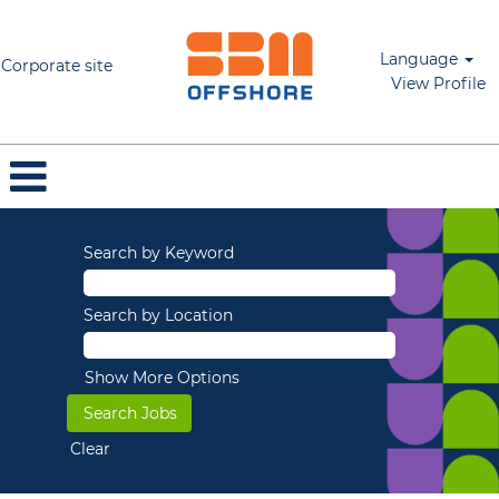
Language
Corporate site
View Profile
Search by Keyword
Search by Location
Show More Options
Clear