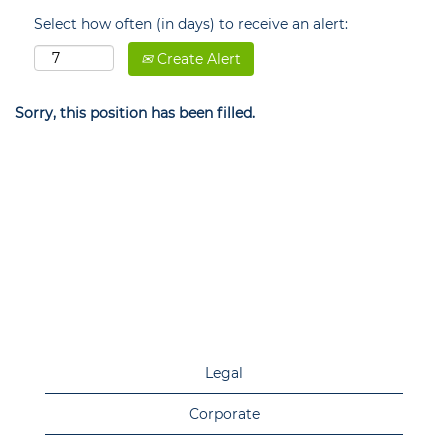
Select how often (in days) to receive an alert:
Create Alert
Sorry, this position has been filled.
Legal
Corporate