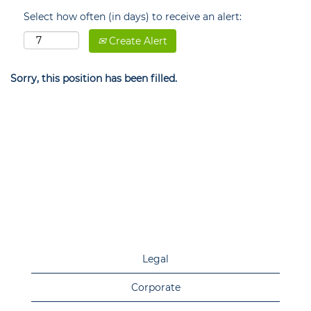
Select how often (in days) to receive an alert:
Create Alert
Sorry, this position has been filled.
Legal
Corporate