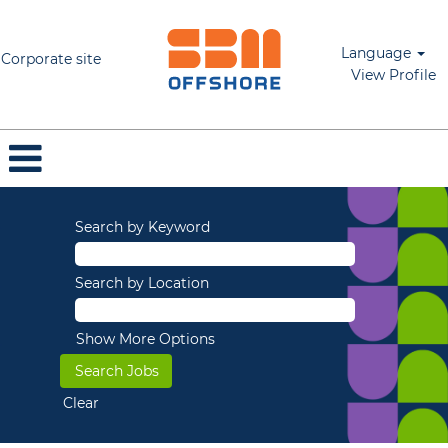
Language
Corporate site
View Profile
Search by Keyword
Search by Location
Show More Options
Clear