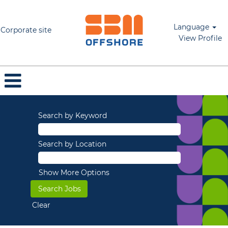
Language
Corporate site
View Profile
Search by Keyword
Search by Location
Show More Options
Clear