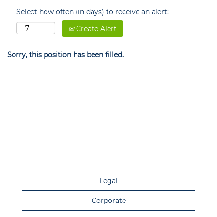
Select how often (in days) to receive an alert:
Create Alert
Sorry, this position has been filled.
Legal
Corporate