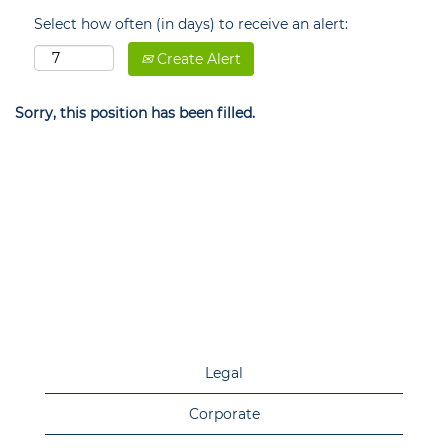
Select how often (in days) to receive an alert:
Create Alert
Sorry, this position has been filled.
Legal
Corporate