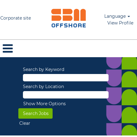
Language
Corporate site
View Profile
Search by Keyword
Search by Location
Show More Options
Clear