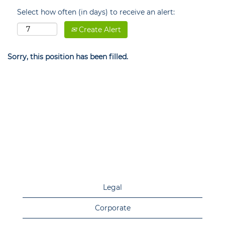
Select how often (in days) to receive an alert:
Create Alert
Sorry, this position has been filled.
Legal
Corporate