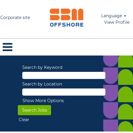
Language
Corporate site
View Profile
Search by Keyword
Search by Location
Show More Options
Clear