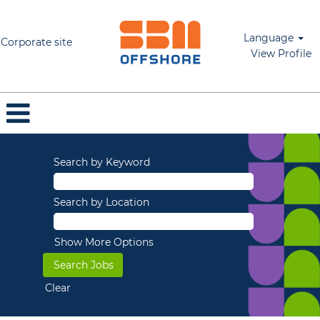
Language
Corporate site
View Profile
Search by Keyword
Search by Location
Show More Options
Clear