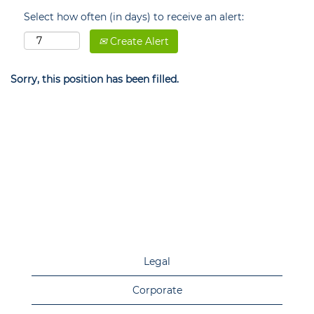
Select how often (in days) to receive an alert:
Create Alert
Sorry, this position has been filled.
Legal
Corporate