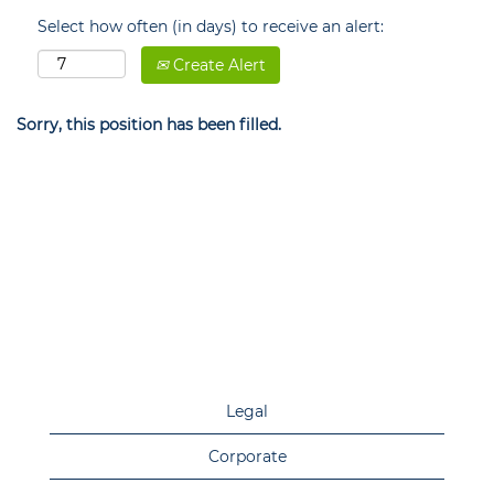
Select how often (in days) to receive an alert:
Create Alert
Sorry, this position has been filled.
Legal
Corporate