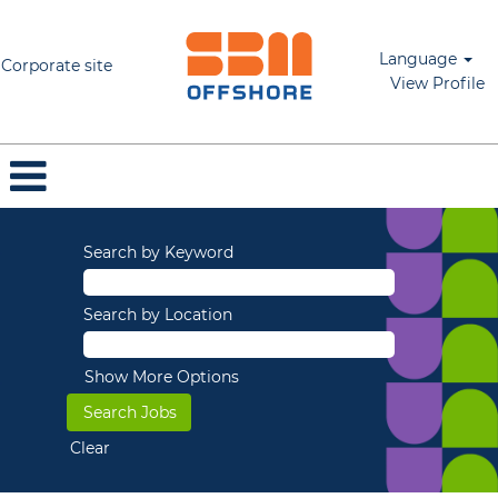
Language
Corporate site
View Profile
Search by Keyword
Search by Location
Show More Options
Clear