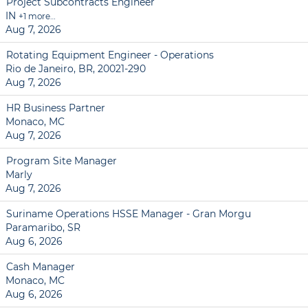
Project Subcontracts Engineer
IN
+1 more…
Aug 7, 2026
Rotating Equipment Engineer - Operations
Rio de Janeiro, BR, 20021-290
Aug 7, 2026
HR Business Partner
Monaco, MC
Aug 7, 2026
Program Site Manager
Marly
Aug 7, 2026
Suriname Operations HSSE Manager - Gran Morgu
Paramaribo, SR
Aug 6, 2026
Cash Manager
Monaco, MC
Aug 6, 2026