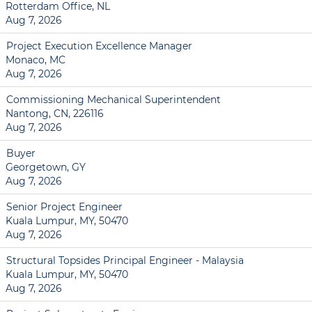
Rotterdam Office, NL
Aug 7, 2026
Project Execution Excellence Manager
Monaco, MC
Aug 7, 2026
Commissioning Mechanical Superintendent
Nantong, CN, 226116
Aug 7, 2026
Buyer
Georgetown, GY
Aug 7, 2026
Senior Project Engineer
Kuala Lumpur, MY, 50470
Aug 7, 2026
Structural Topsides Principal Engineer - Malaysia
Kuala Lumpur, MY, 50470
Aug 7, 2026