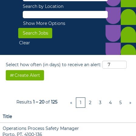
Search by Location
Show More Options
Clear
Select how often (in days) to receive an alert:
Create Alert
Results
1 – 20
of
125
«
1
2
3
4
5
»
Title
Operations Process Safety Manager
Porto, PT, 4100-136