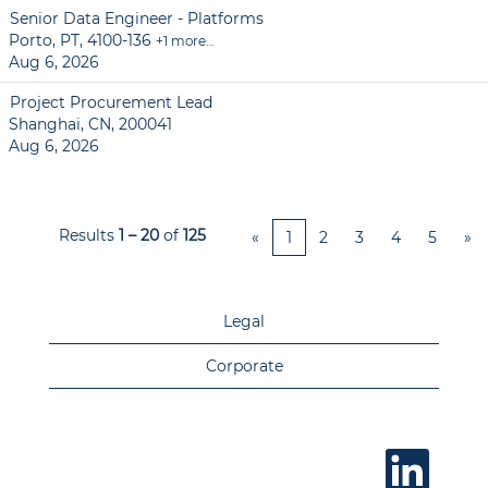
Senior Data Engineer - Platforms
Porto, PT, 4100-136
+1 more…
Aug 6, 2026
Project Procurement Lead
Shanghai, CN, 200041
Aug 6, 2026
Results
1 – 20
of
125
«
1
2
3
4
5
»
Legal
Corporate
O
p
e