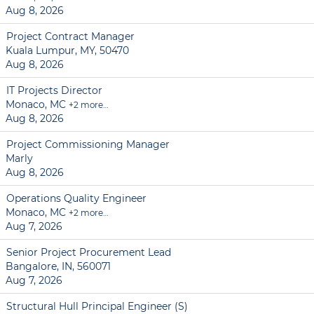
Aug 8, 2026
Project Contract Manager
Kuala Lumpur, MY, 50470
Aug 8, 2026
IT Projects Director
Monaco, MC
+2 more…
Aug 8, 2026
Project Commissioning Manager
Marly
Aug 8, 2026
Operations Quality Engineer
Monaco, MC
+2 more…
Aug 7, 2026
Senior Project Procurement Lead
Bangalore, IN, 560071
Aug 7, 2026
Structural Hull Principal Engineer (S)