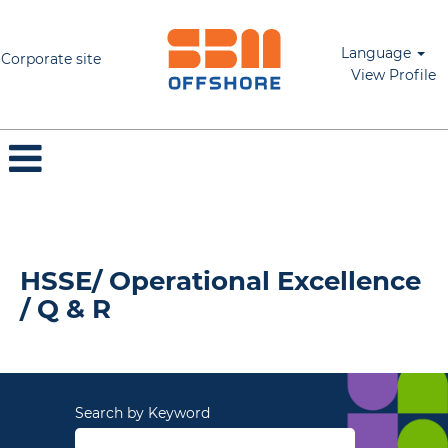
Language
Corporate site
View Profile
HSSE/ Operational Excellence / Q & R
HSSE/ Operational Excellence
/ Q & R
Search by Keyword