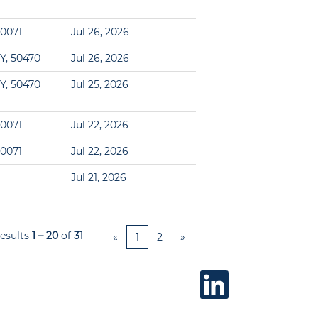
60071
Jul 26, 2026
Y, 50470
Jul 26, 2026
Y, 50470
Jul 25, 2026
60071
Jul 22, 2026
60071
Jul 22, 2026
Jul 21, 2026
esults
1 – 20
of
31
«
1
2
»
O
p
e
n
s