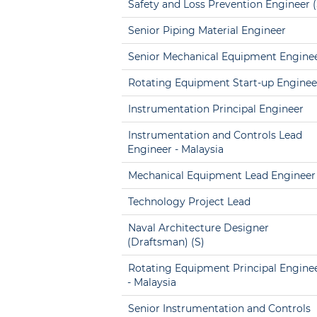
Safety and Loss Prevention Engineer (
Senior Piping Material Engineer
Senior Mechanical Equipment Engine
Rotating Equipment Start-up Enginee
Instrumentation Principal Engineer
Instrumentation and Controls Lead
Engineer - Malaysia
Mechanical Equipment Lead Engineer
Technology Project Lead
Naval Architecture Designer
(Draftsman) (S)
Rotating Equipment Principal Engine
- Malaysia
Senior Instrumentation and Controls