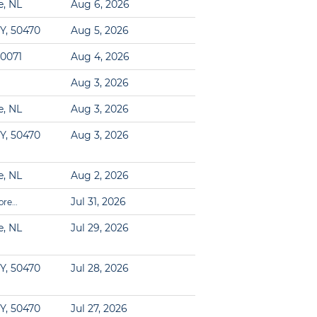
e, NL
Aug 6, 2026
Y, 50470
Aug 5, 2026
60071
Aug 4, 2026
Aug 3, 2026
e, NL
Aug 3, 2026
Y, 50470
Aug 3, 2026
e, NL
Aug 2, 2026
Jul 31, 2026
ore…
e, NL
Jul 29, 2026
Y, 50470
Jul 28, 2026
Y, 50470
Jul 27, 2026