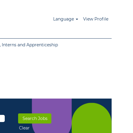
Language
View Profile
 Interns and Apprenticeship
Clear