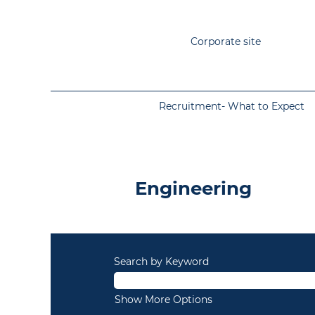
Corporate site
Recruitment- What to Expect
Permanent
-
Engineering
Engineering
Search by Keyword
Show More Options