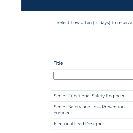
Select how often (in days) to receive 
Title
Senior Functional Safety Engineer
Senior Safety and Loss Prevention
Engineer
Electrical Lead Designer