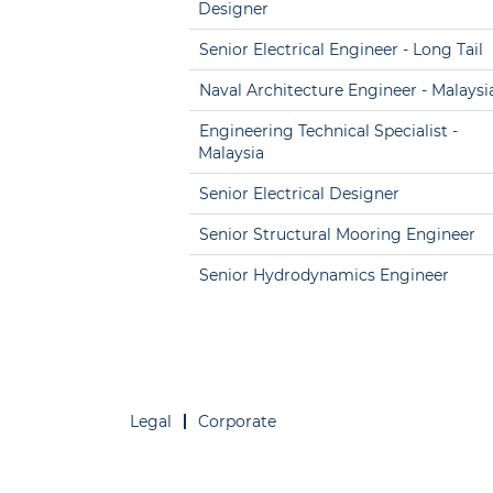
Designer
Senior Electrical Engineer - Long Tail
Naval Architecture Engineer - Malaysi
Engineering Technical Specialist -
Malaysia
Senior Electrical Designer
Senior Structural Mooring Engineer
Senior Hydrodynamics Engineer
Legal
Corporate