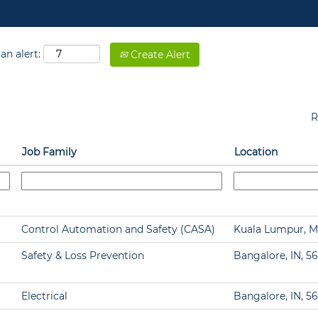
an alert:
Create Alert
R
Job Family
Location
Control Automation and Safety (CASA)
Kuala Lumpur, M
Safety & Loss Prevention
Bangalore, IN, 5
Electrical
Bangalore, IN, 5