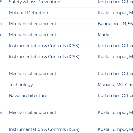
S)
Safety & Loss Prevention
Rotterdam Offic
Material Definition
Kuala Lumpur, M
er
Mechanical equipment
Bangalore, IN, 5
r
Mechanical equipment
Marly
Instrumentation & Controls (ICSS)
Rotterdam Offic
Instrumentation & Controls (ICSS)
Kuala Lumpur, M
Mechanical equipment
Rotterdam Offic
Technology
Monaco, MC
+1 m
Naval architecture
Rotterdam Offic
er
Mechanical equipment
Kuala Lumpur, M
Instrumentation & Controls (ICSS)
Kuala Lumpur, M