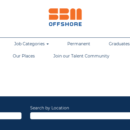
Job Categories
Permanent
Graduates,
Our Places
Join our Talent Community
Search by Location