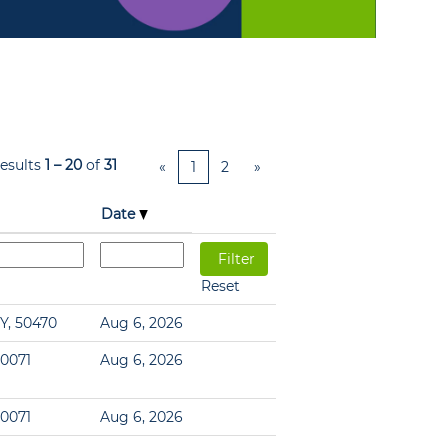
esults
1 – 20
of
31
«
1
2
»
Date
Reset
Y, 50470
Aug 6, 2026
60071
Aug 6, 2026
60071
Aug 6, 2026