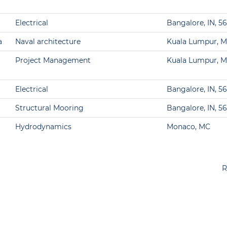
Electrical
Bangalore, IN, 5
a
Naval architecture
Kuala Lumpur, M
Project Management
Kuala Lumpur, M
Electrical
Bangalore, IN, 5
Structural Mooring
Bangalore, IN, 5
Hydrodynamics
Monaco, MC
R