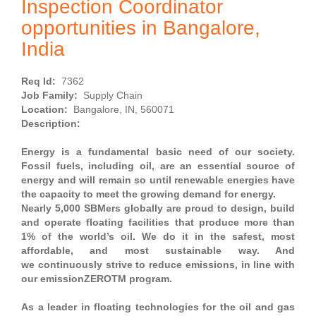
Inspection Coordinator
opportunities in Bangalore,
India
Req Id:
7362
Job Family:
Supply Chain
Location:
Bangalore, IN, 560071
Description:
Energy is a fundamental basic need of our society.
Fossil fuels, including oil, are an essential source of
energy and will remain so until renewable energies have
the capacity to meet the growing demand for energy.
Nearly 5,000 SBMers globally are proud to design, build
and operate floating facilities that produce more than
1% of the world’s oil. We do it in the safest, most
affordable, and most sustainable way. And
we continuously strive to reduce emissions, in line with
our emissionZEROTM program.
As a leader in floating technologies for the oil and gas