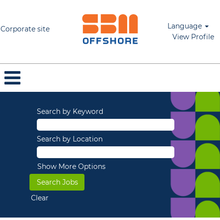
Language
Corporate site
View Profile
Search by Keyword
Search by Location
Show More Options
Clear