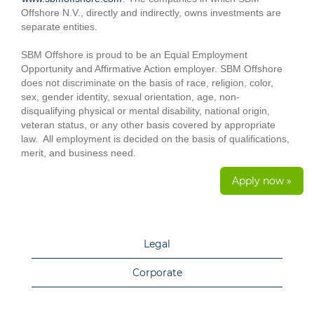
Offshore N.V., directly and indirectly, owns investments are
separate entities.
SBM Offshore is proud to be an Equal Employment
Opportunity and Affirmative Action employer. SBM Offshore
does not discriminate on the basis of race, religion, color,
sex, gender identity, sexual orientation, age, non-
disqualifying physical or mental disability, national origin,
veteran status, or any other basis covered by appropriate
law. All employment is decided on the basis of qualifications,
merit, and business need.
Apply now »
Legal
Corporate