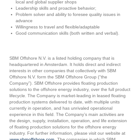
local and global supplier shops
Leadership skills and proactive behavior;
Problem solver and ability to foresee quality issues in
advance
Willingness to travel and flexible/adaptable
Good communication skills (both written and verbal).
SBM Offshore N.V. is a listed holding company that is
headquartered in Amsterdam. It holds direct and indirect
interests in other companies that collectively with SBM
Offshore N.V. form the SBM Offshore Group (“the
Company”). SBM Offshore provides floating production
solutions to the offshore energy industry, over the full product
lifecycle. The Company is market-leading in leased floating
production systems delivered to date, with multiple units
currently in operation, and has unrivaled operational
experience in this field. The Company’s main activities are
the design, supply, installation, operation, and life extension
of floating production solutions for the offshore energy
industry. For further information, please visit our website at
www.sbmoffshore.com
. The companies in which SBM