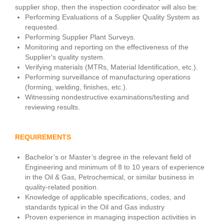
supplier shop, then the inspection coordinator will also be:
Performing Evaluations of a Supplier Quality System as
requested.
Performing Supplier Plant Surveys.
Monitoring and reporting on the effectiveness of the
Supplier's quality system.
Verifying materials (MTRs, Material Identification, etc.).
Performing surveillance of manufacturing operations
(forming, welding, finishes, etc.).
Witnessing nondestructive examinations/testing and
reviewing results.
REQUIREMENTS
Bachelor’s or Master’s degree in the relevant field of
Engineering and minimum of 8 to 10 years of experience
in the Oil & Gas, Petrochemical, or similar business in
quality-related position.
Knowledge of applicable specifications, codes, and
standards typical in the Oil and Gas industry
Proven experience in managing inspection activities in