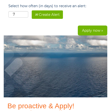
Select how often (in days) to receive an alert:
Create Alert
Apply now »
Be proactive & Apply!