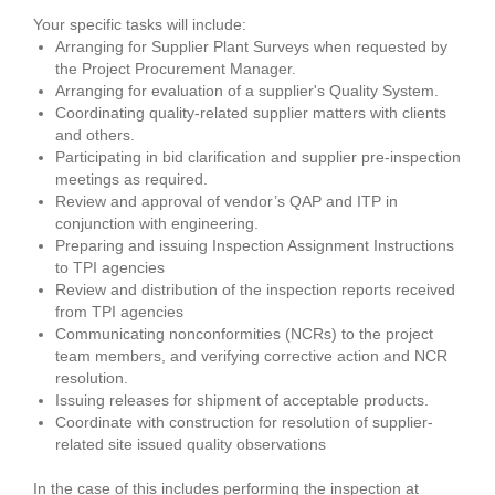
Your specific tasks will include:
Arranging for Supplier Plant Surveys when requested by
the Project Procurement Manager.
Arranging for evaluation of a supplier's Quality System.
Coordinating quality-related supplier matters with clients
and others.
Participating in bid clarification and supplier pre-inspection
meetings as required.
Review and approval of vendor’s QAP and ITP in
conjunction with engineering.
Preparing and issuing Inspection Assignment Instructions
to TPI agencies
Review and distribution of the inspection reports received
from TPI agencies
Communicating nonconformities (NCRs) to the project
team members, and verifying corrective action and NCR
resolution.
Issuing releases for shipment of acceptable products.
Coordinate with construction for resolution of supplier-
related site issued quality observations
In the case of this includes performing the inspection at