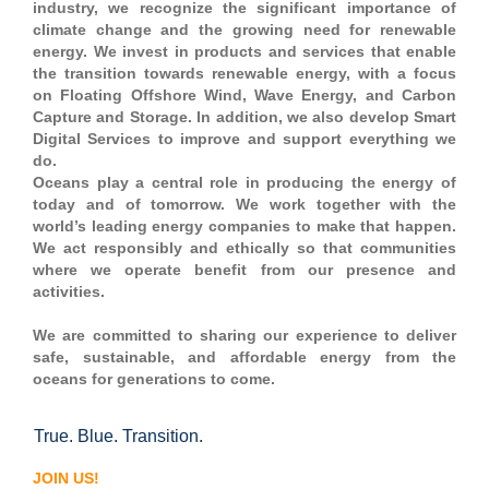
industry, we recognize the significant importance of
climate change and the growing need for renewable
energy. We invest in products and services that enable
the transition towards renewable energy, with a focus
on Floating Offshore Wind, Wave Energy, and Carbon
Capture and Storage. In addition, we also develop Smart
Digital Services to improve and support everything we
do.
Oceans play a central role in producing the energy of
today and of tomorrow. We work together with the
world’s leading energy companies to make that happen.
We act responsibly and ethically so that communities
where we operate benefit from our presence and
activities.
We are committed to sharing our experience to deliver
safe, sustainable, and affordable energy from the
oceans for generations to come.
True. Blue. Transition.
#OGJS
JOIN US!