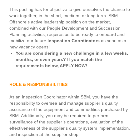
This posting has for objective to give ourselves the chance to
work together, in the short, medium, or long term. SBM
Offshore's active leadership position on the market,
combined with our People Development and Succession
Planning activities, requires us to be ready to onboard and
mobilize our future
Inspection Coordinators
as soon as a
new vacancy opens!
You are considering a new challenge in a few weeks,
months, or even years? If you match the
requirements below, APPLY NOW!
ROLE & RESPONSIBILITIES
As an Inspection Coordinator within SBM, you have the
responsibility to oversee and manage supplier’s quality
assurance of the equipment and commodities purchased by
SBM. Additionally, you may be required to perform
surveillance of the supplier’s operations, evaluation of the
effectiveness of the supplier's quality system implementation,
and inspection at the supplier shop.