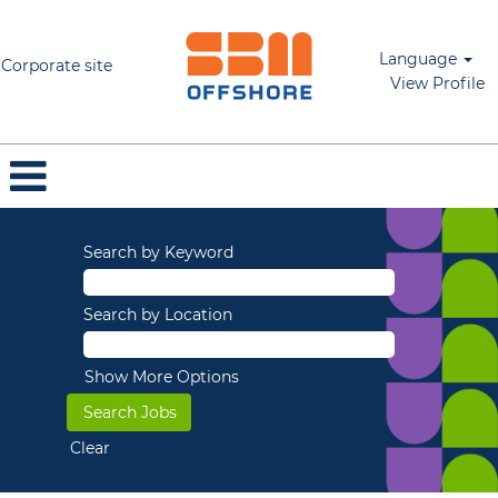
Language
Corporate site
View Profile
Search by Keyword
Search by Location
Show More Options
Clear