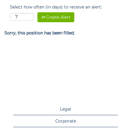
Select how often (in days) to receive an alert:
Create Alert
Sorry, this position has been filled.
Legal
Corporate