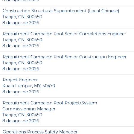
Construction Structural Superintendent (Local Chinese)
Tianjin, CN, 300450
8 de ago. de 2026
Recruitment Campaign Pool-Senior Completions Engineer
Tianjin, CN, 300450
8 de ago. de 2026
Recruitment Campaign Pool-Senior Construction Engineer
Tianjin, CN, 300450
8 de ago. de 2026
Project Engineer
Kuala Lumpur, MY, 50470
8 de ago. de 2026
Recruitment Campaign Pool-Project/System
Commissioning Manager
Tianjin, CN, 300450
8 de ago. de 2026
Operations Process Safety Manager