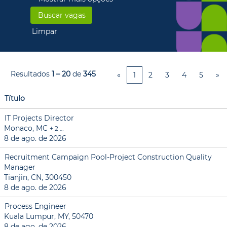
Limpar
Resultados
1 – 20
de
345
«
1
2
3
4
5
»
Título
IT Projects Director
Monaco, MC
+ 2 …
8 de ago. de 2026
Recruitment Campaign Pool-Project Construction Quality
Manager
Tianjin, CN, 300450
8 de ago. de 2026
Process Engineer
Kuala Lumpur, MY, 50470
8 de ago. de 2026