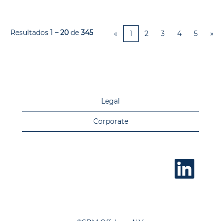
Resultados
1 – 20
de
345
«
1
2
3
4
5
»
Legal
Corporate
A
b
r
e
e
m
u
m
a