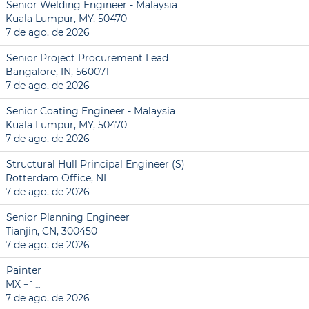
Senior Welding Engineer - Malaysia
Kuala Lumpur, MY, 50470
7 de ago. de 2026
Senior Project Procurement Lead
Bangalore, IN, 560071
7 de ago. de 2026
Senior Coating Engineer - Malaysia
Kuala Lumpur, MY, 50470
7 de ago. de 2026
Structural Hull Principal Engineer (S)
Rotterdam Office, NL
7 de ago. de 2026
Senior Planning Engineer
Tianjin, CN, 300450
7 de ago. de 2026
Painter
MX
+ 1 …
7 de ago. de 2026