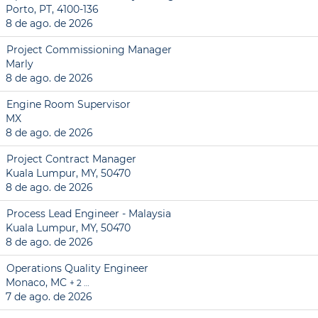
Porto, PT, 4100-136
8 de ago. de 2026
Project Commissioning Manager
Marly
8 de ago. de 2026
Engine Room Supervisor
MX
8 de ago. de 2026
Project Contract Manager
Kuala Lumpur, MY, 50470
8 de ago. de 2026
Process Lead Engineer - Malaysia
Kuala Lumpur, MY, 50470
8 de ago. de 2026
Operations Quality Engineer
Monaco, MC
+ 2 …
7 de ago. de 2026