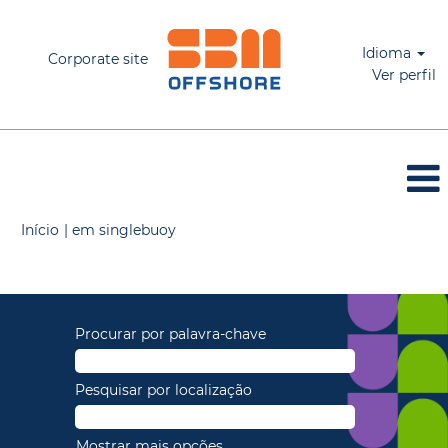
Idioma
Corporate site
Ver perfil
(página
Início
|
em singlebuoy
atual)
Buscar resultados para
"".
Procurar por palavra-chave
Pesquisar por localização
Mostrar mais opções