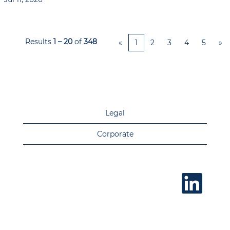
Results
1 – 20
of
348
«
1
2
3
4
5
»
Legal
Corporate
O
p
e
n
s
i
n
a