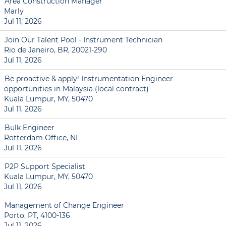
Area Construction Manager
Marly
Jul 11, 2026
Join Our Talent Pool - Instrument Technician
Rio de Janeiro, BR, 20021-290
Jul 11, 2026
Be proactive & apply! Instrumentation Engineer
opportunities in Malaysia (local contract)
Kuala Lumpur, MY, 50470
Jul 11, 2026
Bulk Engineer
Rotterdam Office, NL
Jul 11, 2026
P2P Support Specialist
Kuala Lumpur, MY, 50470
Jul 11, 2026
Management of Change Engineer
Porto, PT, 4100-136
Jul 11, 2026