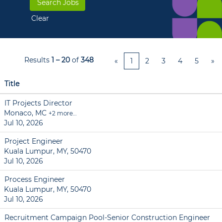
Clear
Results
1 – 20
of
348
«
1
2
3
4
5
»
Title
IT Projects Director
Monaco, MC
+2 more…
Jul 10, 2026
Project Engineer
Kuala Lumpur, MY, 50470
Jul 10, 2026
Process Engineer
Kuala Lumpur, MY, 50470
Jul 10, 2026
Recruitment Campaign Pool-Senior Construction Engineer