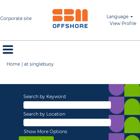
Language
Corporate site
View Profile
(current
Home
|
at singlebuoy
page)
Search results for
"".
Search by Keyword
Search by Location
Show More Options