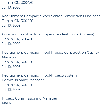
Tianjin, CN, 300450
Jul 10, 2026
Recruitment Campaign Pool-Senior Completions Engineer
Tianjin, CN, 300450
Jul 10, 2026
Construction Structural Superintendent (Local Chinese)
Tianjin, CN, 300450
Jul 10, 2026
Recruitment Campaign Pool-Project Construction Quality
Manager
Tianjin, CN, 300450
Jul 10, 2026
Recruitment Campaign Pool-Project/System
Commissioning Manager
Tianjin, CN, 300450
Jul 10, 2026
Project Commissioning Manager
Marly