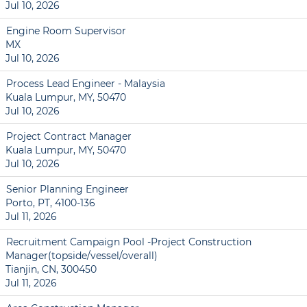
Jul 10, 2026
Engine Room Supervisor
MX
Jul 10, 2026
Process Lead Engineer - Malaysia
Kuala Lumpur, MY, 50470
Jul 10, 2026
Project Contract Manager
Kuala Lumpur, MY, 50470
Jul 10, 2026
Senior Planning Engineer
Porto, PT, 4100-136
Jul 11, 2026
Recruitment Campaign Pool -Project Construction
Manager(topside/vessel/overall)
Tianjin, CN, 300450
Jul 11, 2026