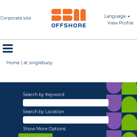
Language
Corporate site
View Profile
(current
Home
|
at singlebuoy
page)
Search results for
"".
Search by Keyword
Search by Location
Show More Options