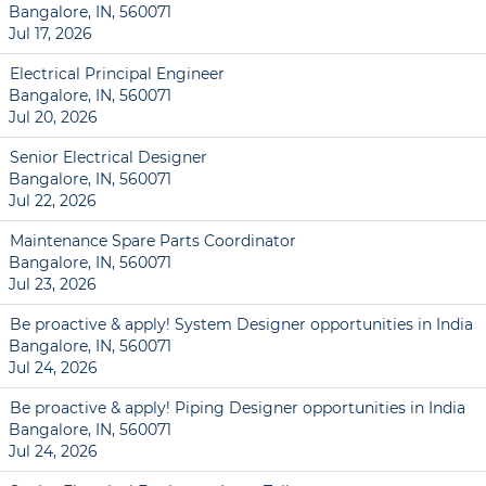
Bangalore, IN, 560071
Jul 17, 2026
Electrical Principal Engineer
Bangalore, IN, 560071
Jul 20, 2026
Senior Electrical Designer
Bangalore, IN, 560071
Jul 22, 2026
Maintenance Spare Parts Coordinator
Bangalore, IN, 560071
Jul 23, 2026
Be proactive & apply! System Designer opportunities in India
Bangalore, IN, 560071
Jul 24, 2026
Be proactive & apply! Piping Designer opportunities in India
Bangalore, IN, 560071
Jul 24, 2026