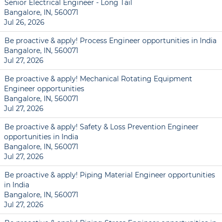
Senior Electrical Engineer - Long Tail
Bangalore, IN, 560071
Jul 26, 2026
Be proactive & apply! Process Engineer opportunities in India
Bangalore, IN, 560071
Jul 27, 2026
Be proactive & apply! Mechanical Rotating Equipment
Engineer opportunities
Bangalore, IN, 560071
Jul 27, 2026
Be proactive & apply! Safety & Loss Prevention Engineer
opportunities in India
Bangalore, IN, 560071
Jul 27, 2026
Be proactive & apply! Piping Material Engineer opportunities
in India
Bangalore, IN, 560071
Jul 27, 2026