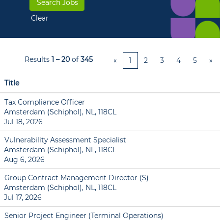
Clear
Results
1 – 20
of
345
«
1
2
3
4
5
»
Title
Tax Compliance Officer
Amsterdam (Schiphol), NL, 118CL
Jul 18, 2026
Vulnerability Assessment Specialist
Amsterdam (Schiphol), NL, 118CL
Aug 6, 2026
Group Contract Management Director (S)
Amsterdam (Schiphol), NL, 118CL
Jul 17, 2026
Senior Project Engineer (Terminal Operations)