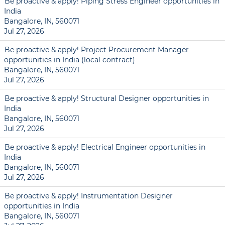
Be proactive & apply! Piping Stress Engineer opportunities in
India
Bangalore, IN, 560071
Jul 27, 2026
Be proactive & apply! Project Procurement Manager
opportunities in India (local contract)
Bangalore, IN, 560071
Jul 27, 2026
Be proactive & apply! Structural Designer opportunities in
India
Bangalore, IN, 560071
Jul 27, 2026
Be proactive & apply! Electrical Engineer opportunities in
India
Bangalore, IN, 560071
Jul 27, 2026
Be proactive & apply! Instrumentation Designer
opportunities in India
Bangalore, IN, 560071