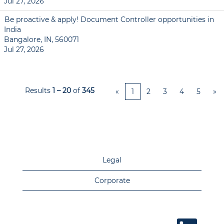
Jul 27, 2026
Be proactive & apply! Document Controller opportunities in
India
Bangalore, IN, 560071
Jul 27, 2026
Results
1 – 20
of
345
«
1
2
3
4
5
»
Legal
Corporate
O