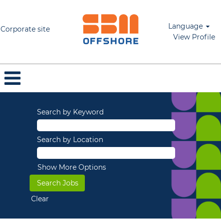
Language
Corporate site
View Profile
Search by Keyword
Search by Location
Show More Options
Clear