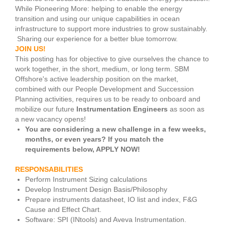
While Pioneering More: helping to enable the energy
transition and using our unique capabilities in ocean
infrastructure to support more industries to grow sustainably.
Sharing our experience for a better blue tomorrow.
JOIN US!
This posting has for objective to give ourselves the chance to
work together, in the short, medium, or long term. SBM
Offshore's active leadership position on the market,
combined with our People Development and Succession
Planning activities, requires us to be ready to onboard and
mobilize our future
Instrumentation Engineers
as soon as
a new vacancy opens!
You are considering a new challenge in a few weeks,
months, or even years? If you match the
requirements below, APPLY NOW!
RESPONSABILITIES
Perform Instrument Sizing calculations
Develop Instrument Design Basis/Philosophy
Prepare instruments datasheet, IO list and index, F&G
Cause and Effect Chart.
Software: SPI (INtools) and Aveva Instrumentation.