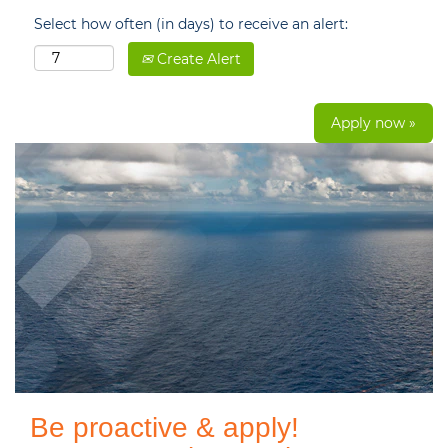
Select how often (in days) to receive an alert:
Create Alert
Apply now »
Be proactive & apply!