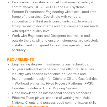
Procurement assistance for field instruments, safety &
control valves, DCS.ESD.PLC and F&G systems.
Perform Procurement Engineering within stipulated time
frame of the project. Coordinate with vendors,
subcontractors, third party consultants, etc. to ensure
timely review of documents and that comments are made
with required quality level.
Work with Engineers and Designers both within and
outside the discipline to ensure instruments are selected,
installed, and configured for optimum operation and
accuracy.
REQUIREMENTS
Engineering degree in Instrumentation Technology.
5+ years relevant experience in the offshore Oil & Gas
industry with specific experience on Controls and
Instrumentation design for Offshore Oil and Gas facilities
– Wellhead platforms, Fixed Process Platforms, FPSO
topsides modules & Turret Mooring System.
Good knowledge on international codes & standards.
Effective Team player, capable of working with Multi-
National Clients and possess good communication skills