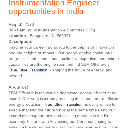
Instrumentation Engineer
opportunities in India
Req Id:
7323
Job Family:
Instrumentation & Controls (ICSS)
Location:
Bangalore, IN, 560071
Description:
Imagine your career taking you to the depths of innovation
and the heights of impact. Our people enable continuous
progress. Their commitment, collective expertise, and unique
capabilities are the engine room behind SBM Offshore’s
True. Blue. Transition.
- shaping the future of energy, and
beyond.
About Us:
SBM Offshore is the world’s deepwater ocean-infrastructure
expert. Our work is already resulting in cleaner, more efficient
energy production.
True. Blue. Transition.
is our promise to
enable that into the future while at the same time using our
expertise to support new and existing markets in the blue
economy. It starts with Advancing our Core: continuing to
advance the decarbonization of traditional energy production.