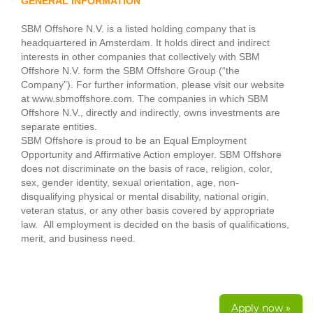
GENERAL INFORMATION
SBM Offshore N.V. is a listed holding company that is
headquartered in Amsterdam. It holds direct and indirect
interests in other companies that collectively with SBM
Offshore N.V. form the SBM Offshore Group (“the
Company”). For further information, please visit our website
at www.sbmoffshore.com. The companies in which SBM
Offshore N.V., directly and indirectly, owns investments are
separate entities.
SBM Offshore is proud to be an Equal Employment
Opportunity and Affirmative Action employer. SBM Offshore
does not discriminate on the basis of race, religion, color,
sex, gender identity, sexual orientation, age, non-
disqualifying physical or mental disability, national origin,
veteran status, or any other basis covered by appropriate
law. All employment is decided on the basis of qualifications,
merit, and business need.
Apply now »