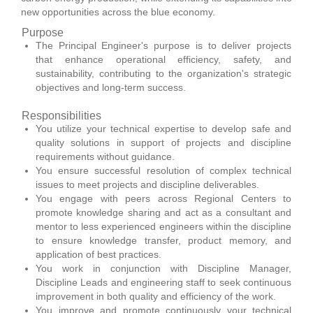
new opportunities across the blue economy.
Purpose
The Principal Engineer's purpose is to deliver projects
that enhance operational efficiency, safety, and
sustainability, contributing to the organization's strategic
objectives and long-term success.
Responsibilities
You utilize your technical expertise to develop safe and
quality solutions in support of projects and discipline
requirements without guidance.
You ensure successful resolution of complex technical
issues to meet projects and discipline deliverables.
You engage with peers across Regional Centers to
promote knowledge sharing and act as a consultant and
mentor to less experienced engineers within the discipline
to ensure knowledge transfer, product memory, and
application of best practices.
You work in conjunction with Discipline Manager,
Discipline Leads and engineering staff to seek continuous
improvement in both quality and efficiency of the work.
You improve and promote continuously your technical