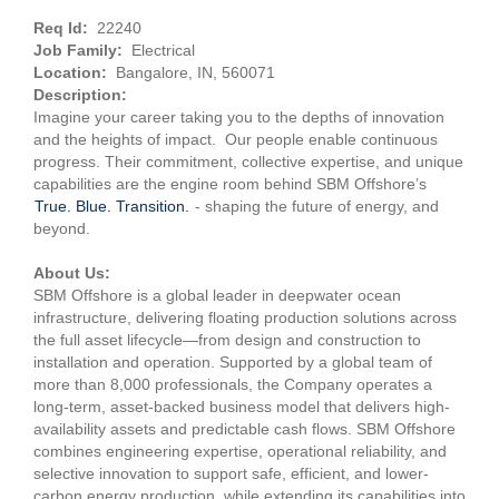
Req Id:
22240
Job Family:
Electrical
Location:
Bangalore, IN, 560071
Description:
Imagine your career taking you to the depths of innovation
and the heights of impact. Our people enable continuous
progress. Their commitment, collective expertise, and unique
capabilities are the engine room behind SBM Offshore’s
True. Blue. Transition.
- shaping the future of energy, and
beyond.
About Us:
SBM Offshore is a global leader in deepwater ocean
infrastructure, delivering floating production solutions across
the full asset lifecycle—from design and construction to
installation and operation. Supported by a global team of
more than 8,000 professionals, the Company operates a
long-term, asset-backed business model that delivers high-
availability assets and predictable cash flows. SBM Offshore
combines engineering expertise, operational reliability, and
selective innovation to support safe, efficient, and lower-
carbon energy production, while extending its capabilities into