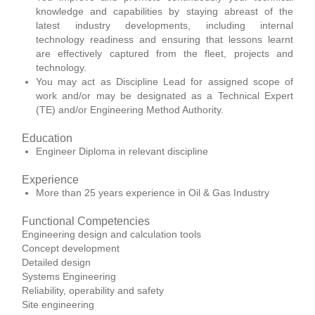
knowledge and capabilities by staying abreast of the
latest industry developments, including internal
technology readiness and ensuring that lessons learnt
are effectively captured from the fleet, projects and
technology.
You may act as Discipline Lead for assigned scope of
work and/or may be designated as a Technical Expert
(TE) and/or Engineering Method Authority.
Education
Engineer Diploma in relevant discipline
Experience
More than 25 years experience in Oil & Gas Industry
Functional Competencies
Engineering design and calculation tools
Concept development
Detailed design
Systems Engineering
Reliability, operability and safety
Site engineering