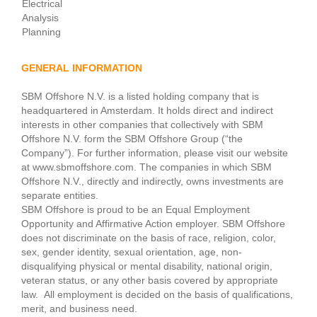
Electrical
Analysis
Planning
GENERAL INFORMATION
SBM Offshore N.V. is a listed holding company that is
headquartered in Amsterdam. It holds direct and indirect
interests in other companies that collectively with SBM
Offshore N.V. form the SBM Offshore Group (“the
Company”). For further information, please visit our website
at www.sbmoffshore.com. The companies in which SBM
Offshore N.V., directly and indirectly, owns investments are
separate entities.
SBM Offshore is proud to be an Equal Employment
Opportunity and Affirmative Action employer. SBM Offshore
does not discriminate on the basis of race, religion, color,
sex, gender identity, sexual orientation, age, non-
disqualifying physical or mental disability, national origin,
veteran status, or any other basis covered by appropriate
law. All employment is decided on the basis of qualifications,
merit, and business need.