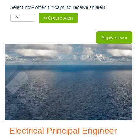
Select how often (in days) to receive an alert:
Create Alert
Apply now »
Electrical Principal Engineer