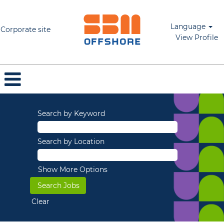
Language
Corporate site
View Profile
Search by Keyword
Search by Location
Show More Options
Clear