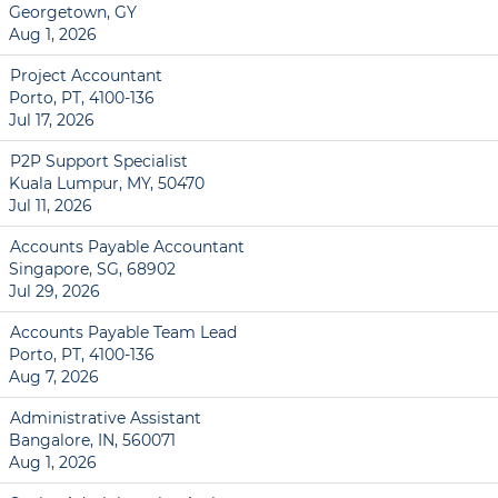
Georgetown, GY
Aug 1, 2026
Project Accountant
Porto, PT, 4100-136
Jul 17, 2026
P2P Support Specialist
Kuala Lumpur, MY, 50470
Jul 11, 2026
Accounts Payable Accountant
Singapore, SG, 68902
Jul 29, 2026
Accounts Payable Team Lead
Porto, PT, 4100-136
Aug 7, 2026
Administrative Assistant
Bangalore, IN, 560071
Aug 1, 2026