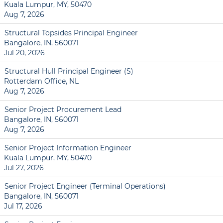
Kuala Lumpur, MY, 50470
Aug 7, 2026
Structural Topsides Principal Engineer
Bangalore, IN, 560071
Jul 20, 2026
Structural Hull Principal Engineer (S)
Rotterdam Office, NL
Aug 7, 2026
Senior Project Procurement Lead
Bangalore, IN, 560071
Aug 7, 2026
Senior Project Information Engineer
Kuala Lumpur, MY, 50470
Jul 27, 2026
Senior Project Engineer (Terminal Operations)
Bangalore, IN, 560071
Jul 17, 2026