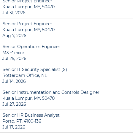
Senior Project Engineer
Kuala Lumpur, MY, 50470
Jul 31, 2026
Senior Project Engineer
Kuala Lumpur, MY, 50470
Aug 7, 2026
Senior Operations Engineer
MX
+1 more…
Jul 25, 2026
Senior IT Security Specialist (S)
Rotterdam Office, NL
Jul 14, 2026
Senior Instrumentation and Controls Designer
Kuala Lumpur, MY, 50470
Jul 27, 2026
Senior HR Business Analyst
Porto, PT, 4100-136
Jul 17, 2026