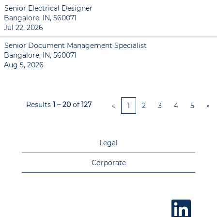
Senior Electrical Designer
Bangalore, IN, 560071
Jul 22, 2026
Senior Document Management Specialist
Bangalore, IN, 560071
Aug 5, 2026
Results
1 – 20
of
127
«
1
2
3
4
5
»
Legal
Corporate
O
p
e