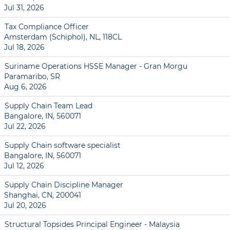
Jul 31, 2026
Tax Compliance Officer
Amsterdam (Schiphol), NL, 118CL
Jul 18, 2026
Suriname Operations HSSE Manager - Gran Morgu
Paramaribo, SR
Aug 6, 2026
Supply Chain Team Lead
Bangalore, IN, 560071
Jul 22, 2026
Supply Chain software specialist
Bangalore, IN, 560071
Jul 12, 2026
Supply Chain Discipline Manager
Shanghai, CN, 200041
Jul 20, 2026
Structural Topsides Principal Engineer - Malaysia