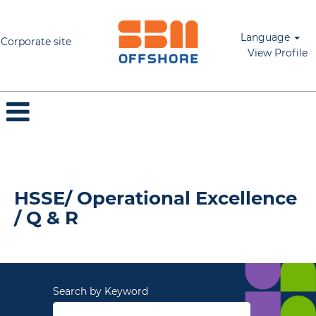
Language
Corporate site
View Profile
HSSE/ Operational Excellence / Q & R
HSSE/ Operational Excellence
/ Q & R
Search by Keyword