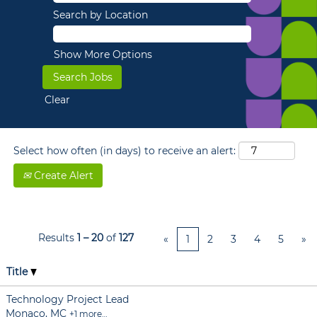
Search by Location
Show More Options
Clear
Select how often (in days) to receive an alert:
Create Alert
Results
1 – 20
of
127
«
1
2
3
4
5
»
Title
Technology Project Lead
Monaco, MC
+1 more…