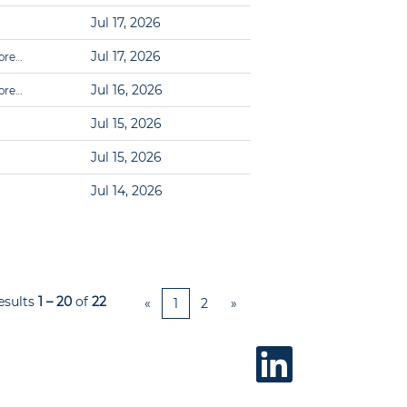
Jul 17, 2026
Jul 17, 2026
ore…
Jul 16, 2026
ore…
Jul 15, 2026
Jul 15, 2026
Jul 14, 2026
esults
1 – 20
of
22
«
1
2
»
O
p
e
n
s