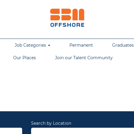
Job Categories
Permanent
Graduates,
Our Places
Join our Talent Community
Search by Location