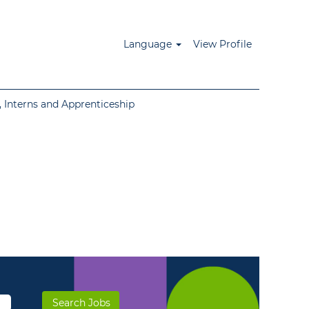
Language
View Profile
 Interns and Apprenticeship