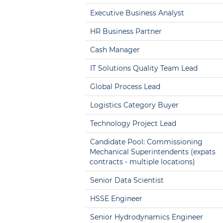
Executive Business Analyst
HR Business Partner
Cash Manager
IT Solutions Quality Team Lead
Global Process Lead
Logistics Category Buyer
Technology Project Lead
Candidate Pool: Commissioning
Mechanical Superintendents (expats
contracts - multiple locations)
Senior Data Scientist
HSSE Engineer
Senior Hydrodynamics Engineer