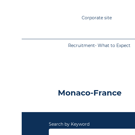
Corporate site
Recruitment- What to Expect
Monaco-France
Monaco-France
Search by Keyword