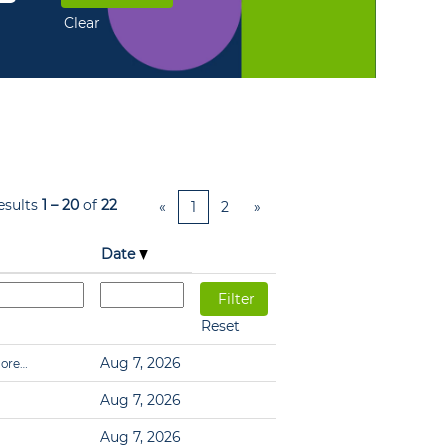
Clear
esults
1 – 20
of
22
«
1
2
»
Date
Reset
Aug 7, 2026
ore…
Aug 7, 2026
Aug 7, 2026