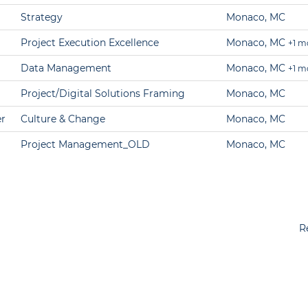
Strategy
Monaco, MC
Project Execution Excellence
Monaco, MC
+1 m
Data Management
Monaco, MC
+1 m
Project/Digital Solutions Framing
Monaco, MC
r
Culture & Change
Monaco, MC
Project Management_OLD
Monaco, MC
R