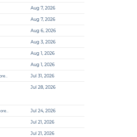
Aug 7, 2026
Aug 7, 2026
Aug 6, 2026
Aug 3, 2026
Aug 1, 2026
Aug 1, 2026
Jul 31, 2026
ore…
Jul 28, 2026
Jul 24, 2026
ore…
Jul 21, 2026
Jul 21, 2026