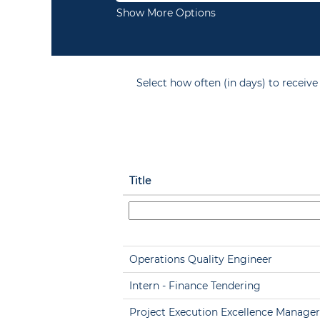
Show More Options
Select how often (in days) to receive 
Title
Operations Quality Engineer
Intern - Finance Tendering
Project Execution Excellence Manager