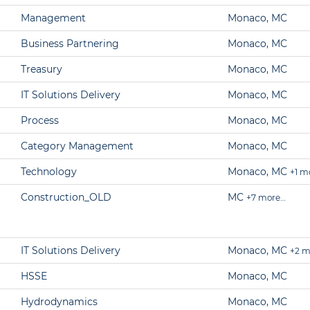
Management
Monaco, MC
Business Partnering
Monaco, MC
Treasury
Monaco, MC
IT Solutions Delivery
Monaco, MC
Process
Monaco, MC
Category Management
Monaco, MC
Technology
Monaco, MC
+1 m
Construction_OLD
MC
+7 more…
IT Solutions Delivery
Monaco, MC
+2 m
HSSE
Monaco, MC
Hydrodynamics
Monaco, MC