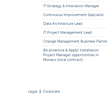
IT Strategy & Innovation Manager
Continuous Improvement Specialist
Data Architecture Lead
IT Project Management Lead
Change Management Business Partne
Be proactive & Apply! Installation
Project Manager opportunities in
Monaco (local contract)
Legal
Corporate