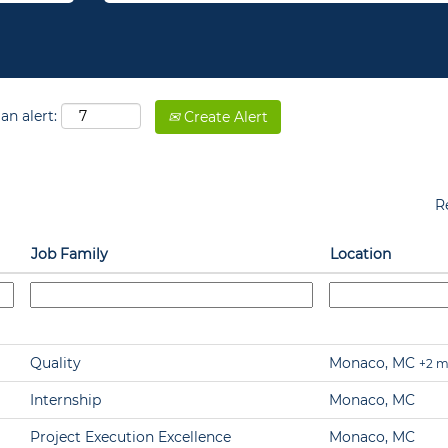
an alert:
Create Alert
R
Job Family
Location
Quality
Monaco, MC
+2 m
Internship
Monaco, MC
Project Execution Excellence
Monaco, MC