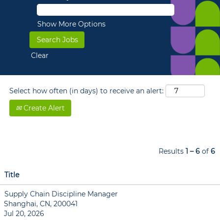
Show More Options
Clear
Select how often (in days) to receive an alert:
Create Alert
Results
1 – 6
of
6
Title
Supply Chain Discipline Manager
Shanghai, CN, 200041
Jul 20, 2026