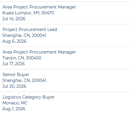
Area Project Procurement Manager
Kuala Lumpur, MY, 50470
Jul 14, 2026
Project Procurement Lead
Shanghai, CN, 200041
Aug 6, 2026
Area Project Procurement Manager
Tianjin, CN, 300450
Jul 17, 2026
Senior Buyer
Shanghai, CN, 200041
Jul 20, 2026
Logistics Category Buyer
Monaco, MC
Aug 1, 2026