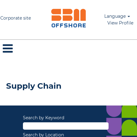
Language
Corporate site
View Profile
Supply Chain
Supply Chain
Search by Keyword
Search by Location