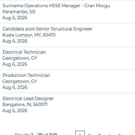
Suriname Operations HSSE Manager - Gran Morgu
Paramaribo, SR
Aug 6, 2026
Candidate pool-Senior Structural Engineer
Kuala Lumpur, MY, 50470
Aug 6, 2026
Electrical Technician
Georgetown, GY
Aug 6, 2026
Production Technician
Georgetown, GY
Aug 6, 2026
Electrical Lead Designer
Bangalore, IN, 560071
Aug 6, 2026