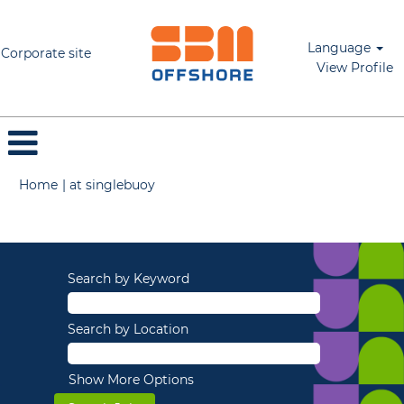
Language
Corporate site
View Profile
(current
Home
|
at singlebuoy
page)
Search results for
"".
Search by Keyword
Search by Location
Show More Options