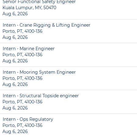
Senior Functional Safety Engineer
Kuala Lumpur, MY, 50470
Aug 6, 2026
Intern - Crane Rigging & Lifting Engineer
Porto, PT, 4100-136
Aug 6, 2026
Intern - Marine Engineer
Porto, PT, 4100-136
Aug 6, 2026
Intern - Mooring System Engineer
Porto, PT, 4100-136
Aug 6, 2026
Intern - Structural Topside engineer
Porto, PT, 4100-136
Aug 6, 2026
Intern - Ops Regulatory
Porto, PT, 4100-136
Aug 6, 2026