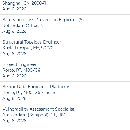
Shanghai, CN, 200041
Aug 6, 2026
Safety and Loss Prevention Engineer (S)
Rotterdam Office, NL
Aug 6, 2026
Structural Topsides Engineer
Kuala Lumpur, MY, 50470
Aug 6, 2026
Project Engineer
Porto, PT, 4100-136
Aug 6, 2026
Senior Data Engineer - Platforms
Porto, PT, 4100-136
+1 more…
Aug 6, 2026
Vulnerability Assessment Specialist
Amsterdam (Schiphol), NL, 118CL
Aug 6, 2026