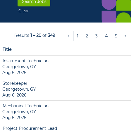
Clear
Results
1 – 20
of
349
«
1
2
3
4
5
»
Title
Instrument Technician
Georgetown, GY
Aug 6, 2026
Storekeeper
Georgetown, GY
Aug 6, 2026
Mechanical Technician
Georgetown, GY
Aug 6, 2026
Project Procurement Lead